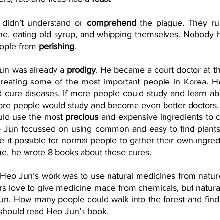
didn’t understand or 
comprehend
 the plague. They ru
rine, eating old syrup, and whipping themselves. Nobody h
ople from 
perishing
. 
un was already a 
prodigy
. He became a court doctor at th
treating some of the most important people in Korea. H
 cure diseases. If more people could study and learn ab
ore people would study and become even better doctors.
uld use the most 
precious
 and expensive ingredients to c
eo Jun focussed on using common and easy to find plants 
 it possible for normal people to gather their own ingred
ime, he wrote 8 books about these cures. 
Heo Jun’s work was to use natural medicines from nature 
rs love to give medicine made from chemicals, but natura
Jun. How many people could walk into the forest and find 
should read Heo Jun’s book. 