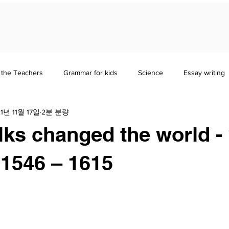
 the Teachers
Grammar for kids
Science
Essay writing
1년 11월 17일
2분 분량
erature
Study Guides
History & Sociology
lks changed the world 
1546 – 1615