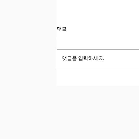
국제학교 학생인데, 왜 여전히
댓글
‘good’과 ‘bad’만 쓸까요?
국제학교와 대치동에서 공부한 똑
똑한 아이들을 인터뷰할 때마다,
댓글을 입력하세요.
아이들의 풍부한 생각에 비해 사용
할 수 있는 어휘의 폭이 지나치게
좁은 경우가 많아 늘 안타까움을
느낍니다. Whenever I interview
bright students from international
schools and Daechi, I am always
disappointed by