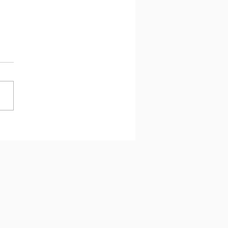
 과제에서 최선을 다하는
 왜 아이의 뇌에 휴식이 필
가!