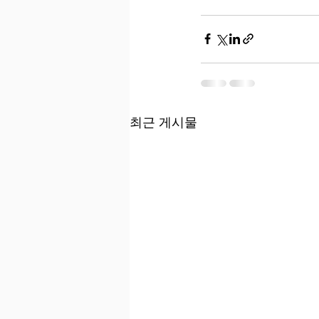
최근 게시물