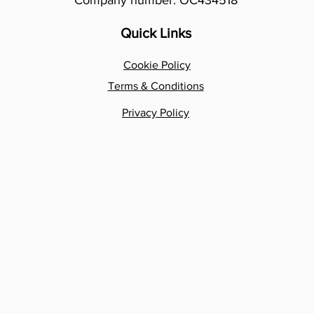
Company number: OC434518
Quick Links
Cookie Policy
Terms & Conditions
Privacy Policy