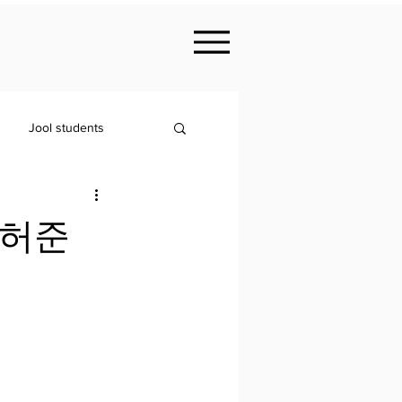
Jool students
- 허준