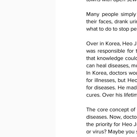
Many people simply 
their faces, drank u
what to do to stop pe
Over in Korea, Heo J
was responsible for 
that knowledge could
can heal diseases, m
In Korea, doctors wo
for illnesses, but H
for diseases. He made
cures. Over his lifet
The core concept of 
diseases. Now, docto
the priority for Heo 
or virus? Maybe you 