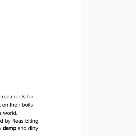
 treatments for 
on their boils 
e world. 
 by fleas biting 
n 
damp
 and dirty 