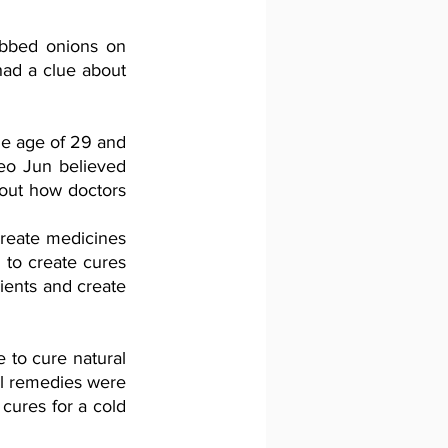
bbed onions on 
ad a clue about 
e age of 29 and 
eo Jun believed 
out how doctors 
 
reate medicines 
to create cures 
ients and create 
to cure natural 
l remedies were 
cures for a cold 