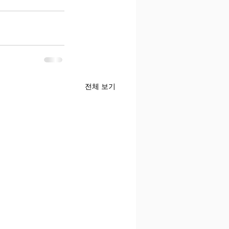
전체 보기