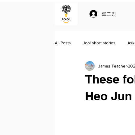
로그인
All Posts
Jool short stories
Ask
James Teacher
202
Jool
Homeschooling
Lit
These fo
Heo Jun 