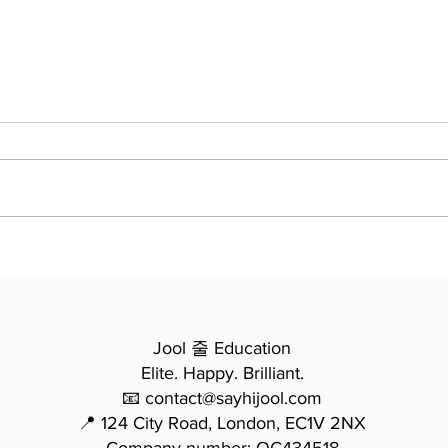
Essay Writing - From
모든
Potential to Precision: How
법 -
Mina Transformed Her
요한
Writing in One Year
Jool 줄 Education
Elite. Happy. Brilliant.
📧 contact@sayhijool.com
📍 124 City Road, London, EC1V 2NX