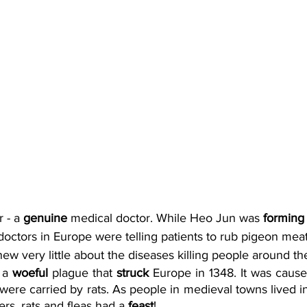
 - a 
genuine
 medical doctor. While Heo Jun was 
forming
doctors in Europe were telling patients to rub pigeon meat 
ew very little about the diseases killing people around th
 a 
woeful
 plague that 
struck
 Europe in 1348. It was caused
were carried by rats. As people in medieval towns lived i
s, rats and fleas had a 
feast
! 