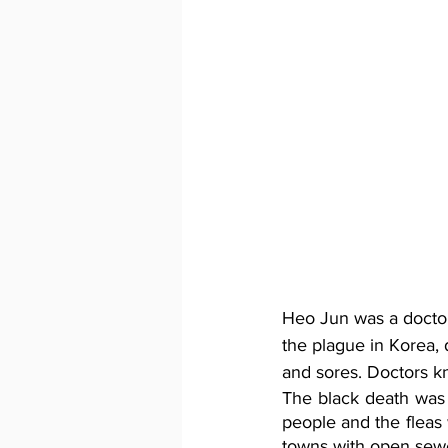
Heo Jun was a doctor
the plague in Korea, 
and sores. Doctors kn
The black death was
people and the fleas 
towns with open sewer