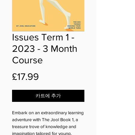
Issues Term 1 -
2023 - 3 Month
Course
가
£17.99
격
카트에 추가
Embark on an extraordinary learning
adventure with The Jool Book 1, a
treasure trove of knowledge and
imagination tailored for young,