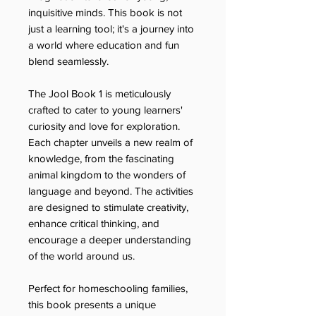
inquisitive minds. This book is not
just a learning tool; it's a journey into
a world where education and fun
blend seamlessly.
The Jool Book 1 is meticulously
crafted to cater to young learners'
curiosity and love for exploration.
Each chapter unveils a new realm of
knowledge, from the fascinating
animal kingdom to the wonders of
language and beyond. The activities
are designed to stimulate creativity,
enhance critical thinking, and
encourage a deeper understanding
of the world around us.
Perfect for homeschooling families,
this book presents a unique