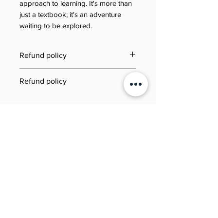
approach to learning. It's more than
just a textbook; it's an adventure
waiting to be explored.
Refund policy
Last updated: 21 June 2025
Refund policy
Jool Education E-Book/PDF
Need to review our refund terms?
Refund Policy
You can find everything you need
This Refund Policy governs refund
to know on our dedicated Refund
requests for digital products (e-
Policy page. Simply click the link
후기 없음
books and PDFs) purchased
below to learn about eligibility,
첫 번째 후기를 작성하고 의견을 공유
through Jool Education (“we,”
how to submit a request,
해주세요.
“us,” or “our”). By completing a
processing times, and more—our
purchase, you agree to the terms
goal is to make the process as
후기 남기기
below.
smooth and transparent as
possible.
1. Scope