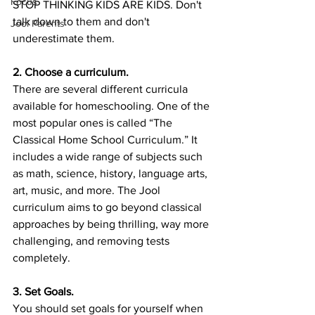
Focus
STOP THINKING KIDS ARE KIDS. Don't 
talk down to them and don't 
Jool Parents
underestimate them. 
2. Choose a curriculum.
There are several different curricula 
available for homeschooling. One of the 
most popular ones is called “The 
Classical Home School Curriculum.” It 
includes a wide range of subjects such 
as math, science, history, language arts, 
art, music, and more. The Jool 
curriculum aims to go beyond classical 
approaches by being thrilling, way more 
challenging, and removing tests 
completely. 
3. Set Goals.
You should set goals for yourself when 