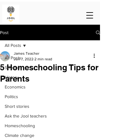
Post
All Posts
James Teacher
All Posts
Jun 7, 2022
2 min read
5 Homeschooling Tips for
Science
Parents
History
Economics
Politics
Short stories
Ask the Jool teachers
Homeschooling
Climate change