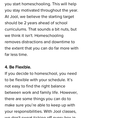
you start homeschooling. This will help 
you stay motivated throughout the year. 
At Jool, we believe the starting target 
should be 2 years ahead of school 
curriculums. That sounds a bit nuts, but 
we think it isn't. Homeschooling 
removes distractions and downtime to 
the extent that you can do far more with 
far less time.
4. Be Flexible.
If you decide to homeschool, you need 
to be flexible with your schedule. It’s 
not easy to find the right balance 
between work and family life. However, 
there are some things you can do to 
make sure you’re able to keep up with 
your responsibilities. With Jool classes, 
we don't sweat ticking off every box in 