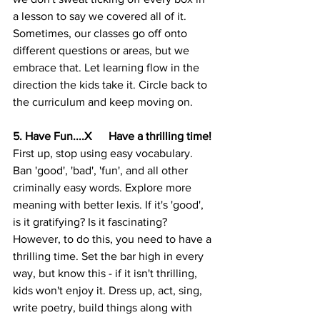
a lesson to say we covered all of it. 
Sometimes, our classes go off onto 
different questions or areas, but we 
embrace that. Let learning flow in the 
direction the kids take it. Circle back to 
the curriculum and keep moving on.
5. Have Fun....X      Have a thrilling time!
First up, stop using easy vocabulary. 
Ban 'good', 'bad', 'fun', and all other 
criminally easy words. Explore more 
meaning with better lexis. If it's 'good', 
is it gratifying? Is it fascinating? 
However, to do this, you need to have a 
thrilling time. Set the bar high in every 
way, but know this - if it isn't thrilling, 
kids won't enjoy it. Dress up, act, sing, 
write poetry, build things along with 