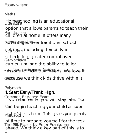
Essay writing
Maths
Homeschooling is an educational 
Literature
option that allows parents to teach their 
Punctuation
children at home. It offers many 
Homeschooling
advantages over traditional school 
settings, including flexibility in 
Nutrition
scheduling, greater control over 
Geo-politics
curriculum, and the ability to tailor 
Jool Summaries and Guides
lessons to individual needs. We love it 
because we think kids thrive within it.
GCSE
Polymath
1. Start Early/Think High.
Common Entrance Exam
If you start early, you will stay late. You 
KS2
can begin teaching your child as soon 
as he/she is born. This gives you plenty 
Philosophy
of time to prepare yourself for the task 
The Silk Roads by Peter Frankopan
ahead. We think a key part of this is to 