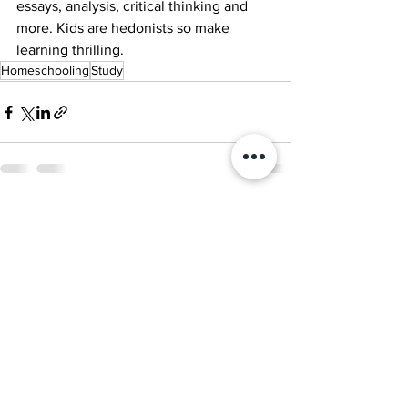
essays, analysis, critical thinking and 
more. Kids are hedonists so make 
learning thrilling.
Homeschooling
Study
See All
Recent Posts