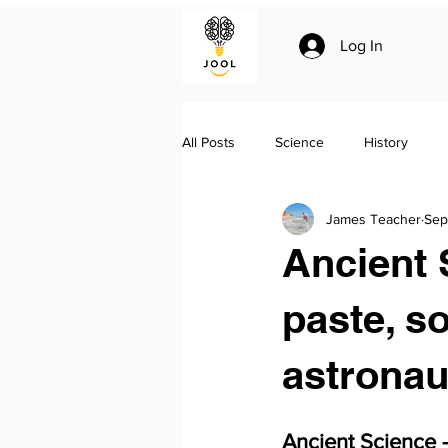
Log In
All Posts
Science
History
James Teacher
Sep
Climate change
Essay writing
Ancient 
Geo-politics
Jool Summaries a
paste, s
astronau
The Silk Roads by Peter Frankopan
Ancient Science 