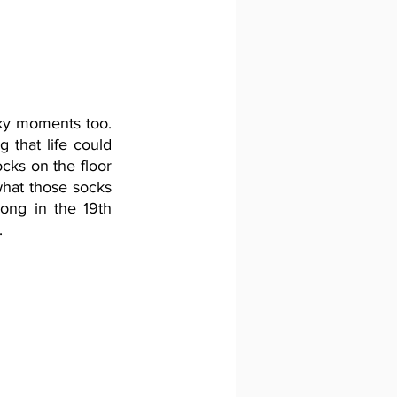
ky moments too. 
 that life could 
ocks on the floor 
hat those socks 
ong in the 19th 
.