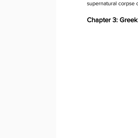
supernatural corpse 
Chapter 3: Greek 