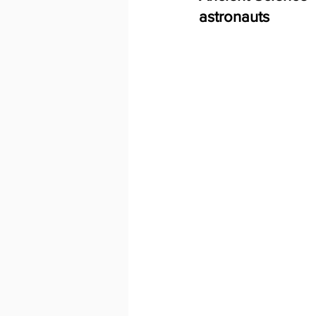
astronauts