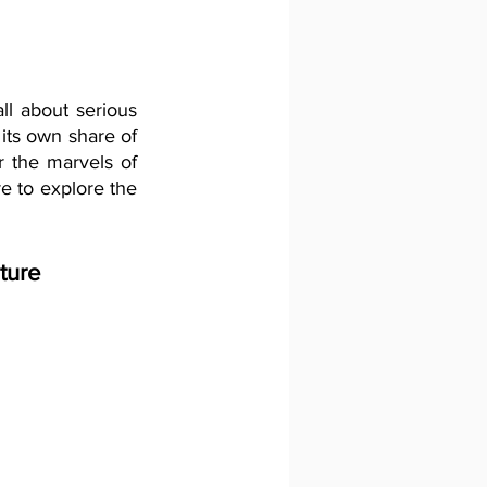
ll about serious 
its own share of 
 the marvels of 
 to explore the 
ture