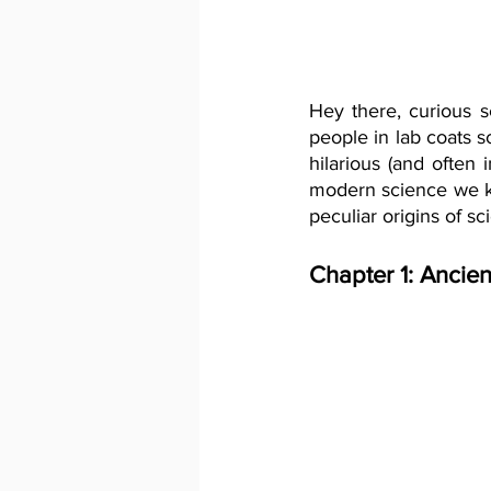
Hey there, curious sc
people in lab coats s
hilarious (and often
modern science we kn
peculiar origins of sc
Chapter 1: Ancien