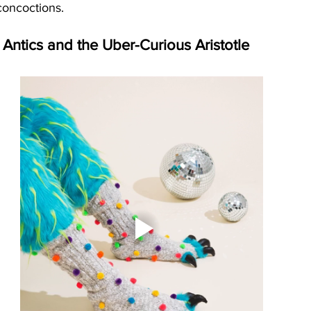
concoctions.
Antics and the Uber-Curious Aristotle