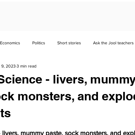
Economics
Politics
Short stories
Ask the Jool teachers
 9, 2023
3 min read
Maths
Literature
Punctuation
Homeschooling
Science - livers, mumm
nd Guides
GCSE
Polymath
Common Entrance Exam
ock monsters, and explo
ts
Focus
Jool Parents
- livers, mummy paste, sock monsters, and exp