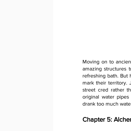
Moving on to ancien
amazing structures t
refreshing bath. But
mark their territory.
street cred rather 
original water pipes
drank too much water
Chapter 5: Alche