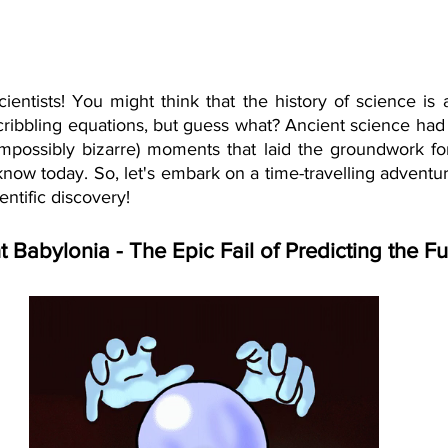
ientists! You might think that the history of science is a
cribbling equations, but guess what? Ancient science had 
 impossibly bizarre) moments that laid the groundwork for
ow today. So, let's embark on a time-travelling adventure
ientific discovery!
t Babylonia - The Epic Fail of Predicting the Fu