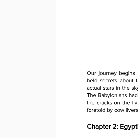
Our journey begins i
held secrets about 
actual stars in the s
The Babylonians had a
the cracks on the liv
foretold by cow liver
Chapter 2: Egypt