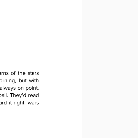
ns of the stars 
rning, but with 
always on point. 
all. They'd read 
d it right: wars 