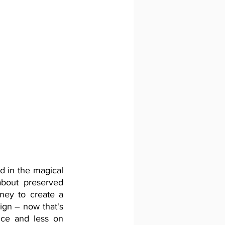
 in the magical 
bout preserved 
ey to create a 
gn – now that's 
nce and less on 