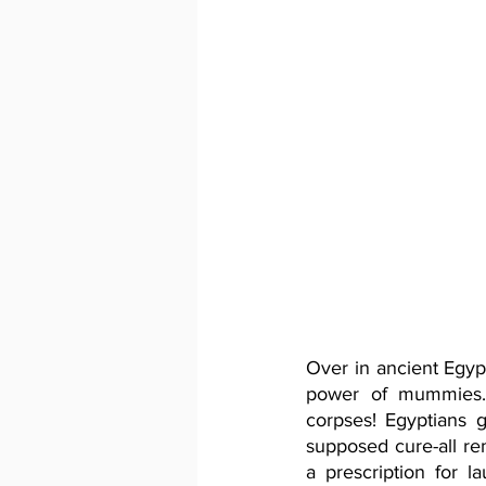
Over in ancient Egyp
power of mummies. 
corpses! Egyptians
supposed cure-all re
a prescription for 