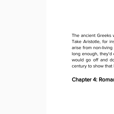
The ancient Greeks w
Take Aristotle, for i
arise from non-living 
long enough, they'd 
would go off and do
century to show that 
Chapter 4: Roman