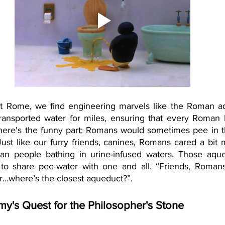
t Rome, we find engineering marvels like the Roman aq
ransported water for miles, ensuring that every Roman 
 here's the funny part: Romans would sometimes pee in t
 Just like our furry friends, canines, Romans cared a bit 
than people bathing in urine-infused waters. Those aqu
 to share pee-water with one and all. “Friends, Romans
…where’s the closest aqueduct?”. 
my's Quest for the Philosopher's Stone