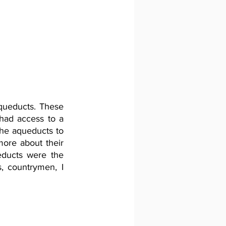
ueducts. These 
had access to a 
he aqueducts to 
more about their 
educts were the 
, countrymen, I 