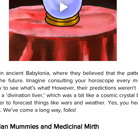
n ancient Babylonia, where they believed that the patter
the future. Imagine consulting your horoscope every mo
ky to see what’s what! However, their predictions weren't 
 'divination liver,' which was a bit like a cosmic crystal b
er to forecast things like wars and weather. Yes, you hear
s. We've come a long way, folks!
ian Mummies and Medicinal Mirth