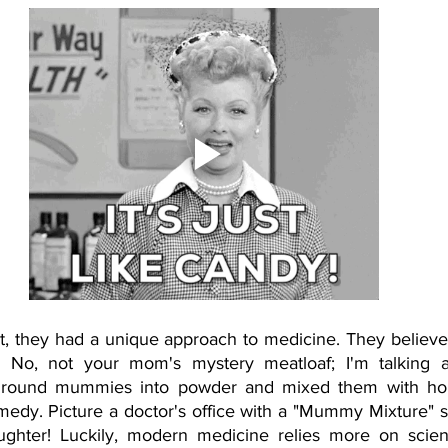
t, they had a unique approach to medicine. They believed
No, not your mom's mystery meatloaf; I'm talking a
 ground mummies into powder and mixed them with hon
medy. Picture a doctor's office with a "Mummy Mixture" si
laughter! Luckily, modern medicine relies more on scie