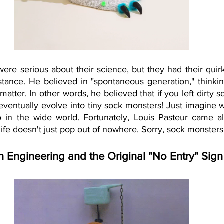
ere serious about their science, but they had their quir
nstance. He believed in "spontaneous generation," thinking
matter. In other words, he believed that if you left dirty s
eventually evolve into tiny sock monsters! Just imagine w
 in the wide world. Fortunately, Louis Pasteur came al
life doesn't just pop out of nowhere. Sorry, sock monsters
 Engineering and the Original "No Entry" Sign