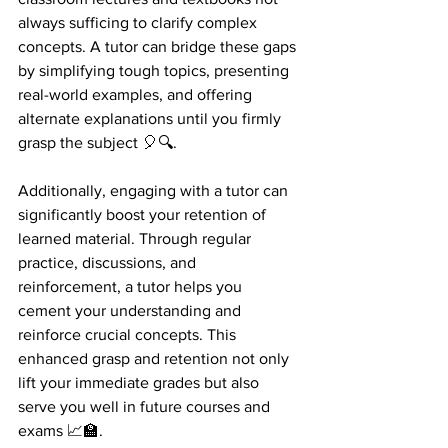
always sufficing to clarify complex 
concepts. A tutor can bridge these gaps 
by simplifying tough topics, presenting 
real-world examples, and offering 
alternate explanations until you firmly 
grasp the subject 🎈🔍.
Additionally, engaging with a tutor can 
significantly boost your retention of 
learned material. Through regular 
practice, discussions, and 
reinforcement, a tutor helps you 
cement your understanding and 
reinforce crucial concepts. This 
enhanced grasp and retention not only 
lift your immediate grades but also 
serve you well in future courses and 
exams 📈🏫.