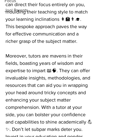
Focus
can direct their focus entirely on you, 
Jool Parents
moulding their teaching style to match 
your learning inclinations 👩‍🏫👨‍🎓. 
This bespoke approach paves the way 
for effective communication and a 
richer grasp of the subject matter.
Moreover, tutors are mavens in their 
fields, boasting years of wisdom and 
expertise to impart 📖🧠. They can offer 
invaluable insights, methodologies, and 
resources that can aid you in wrapping 
your head around tricky concepts and 
enhancing your subject matter 
comprehension. With a tutor at your 
side, you can bolster your confidence 
and capabilities to shine academically 💪
✨. Don’t let subpar marks deter you. 
Invest in your education and ponder 