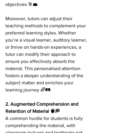
objectives 🎯💼.
Moreover, tutors can adjust their 
teaching methods to complement your 
preferred learning styles. Whether 
you’re a visual learner, auditory learner, 
or thrive on hands-on experiences, a 
tutor can modify their approach to 
ensure you effectively absorb the 
material. This personalised attention 
fosters a deeper understanding of the 
subject matter and enriches your 
learning journey 🌈🛤️.
2. Augmented Comprehension and 
Retention of Material 🧠💭 
A common hurdle for students is fully 
comprehending the material, with 
classroom lectures and textbooks not 