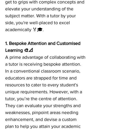
get to grips with complex concepts and 
elevate your understanding of the 
subject matter. With a tutor by your 
side, you're well-placed to excel 
academically 🏅🎓.
1. Bespoke Attention and Customised 
Learning 🎨📐 
A prime advantage of collaborating with 
a tutor is receiving bespoke attention. 
In a conventional classroom scenario, 
educators are strapped for time and 
resources to cater to every student's 
unique requirements. However, with a 
tutor, you’re the centre of attention. 
They can evaluate your strengths and 
weaknesses, pinpoint areas needing 
enhancement, and devise a custom 
plan to help you attain your academic 