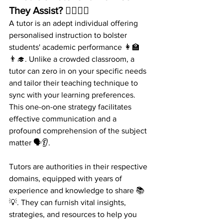
They Assist? 🤷‍♀️🤷‍♂️ 
A tutor is an adept individual offering 
personalised instruction to bolster 
students' academic performance 👩‍🏫
👨‍🎓. Unlike a crowded classroom, a 
tutor can zero in on your specific needs 
and tailor their teaching technique to 
sync with your learning preferences. 
This one-on-one strategy facilitates 
effective communication and a 
profound comprehension of the subject 
matter 🗣️👂.
Tutors are authorities in their respective 
domains, equipped with years of 
experience and knowledge to share 📚
💡. They can furnish vital insights, 
strategies, and resources to help you 