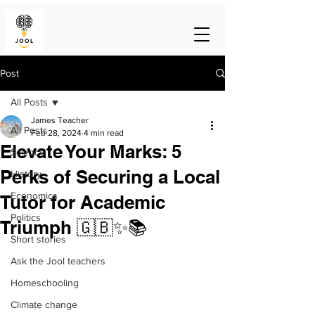
Post
All Posts
James Teacher
All Posts
Feb 28, 2024
4 min read
Elevate Your Marks: 5
Science
Perks of Securing a Local
History
Economics
Tutor for Academic
Politics
Triumph 🇬🇧✨📚
Short stories
Ask the Jool teachers
Homeschooling
Climate change