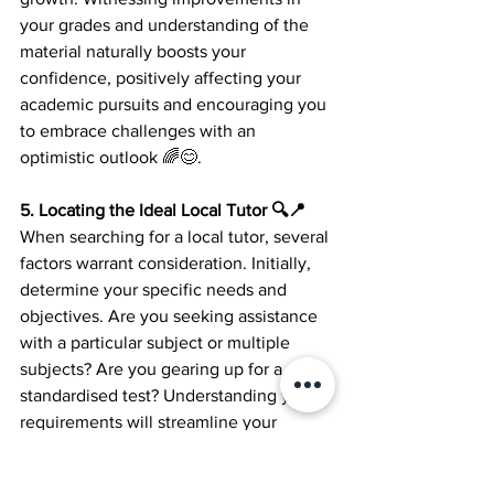
your grades and understanding of the 
material naturally boosts your 
confidence, positively affecting your 
academic pursuits and encouraging you 
to embrace challenges with an 
optimistic outlook 🌈😊.
5. Locating the Ideal Local Tutor 🔍📍 
When searching for a local tutor, several 
factors warrant consideration. Initially, 
determine your specific needs and 
objectives. Are you seeking assistance 
with a particular subject or multiple 
subjects? Are you gearing up for a 
standardised test? Understanding your 
requirements will streamline your 
search for the perfect tutor 👌🔎.