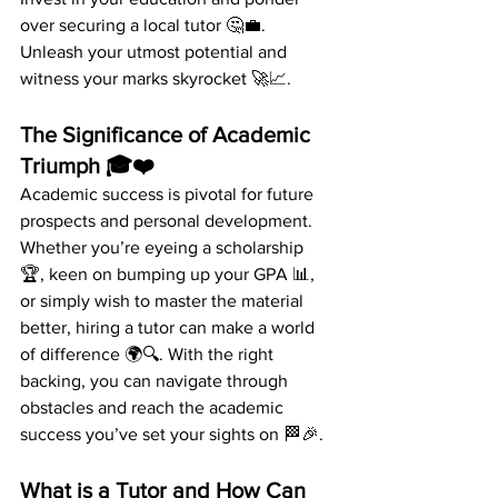
over securing a local tutor 🤔💼. 
Unleash your utmost potential and 
witness your marks skyrocket 🚀📈.
The Significance of Academic 
Triumph 🎓❤️ 
Academic success is pivotal for future 
prospects and personal development. 
Whether you’re eyeing a scholarship 
🏆, keen on bumping up your GPA 📊, 
or simply wish to master the material 
better, hiring a tutor can make a world 
of difference 🌍🔍. With the right 
backing, you can navigate through 
obstacles and reach the academic 
success you’ve set your sights on 🏁🎉.
What is a Tutor and How Can 