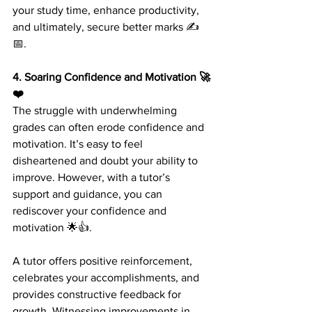
your study time, enhance productivity, 
and ultimately, secure better marks ✍️
📅.
4. Soaring Confidence and Motivation 🚀
❤️ 
The struggle with underwhelming 
grades can often erode confidence and 
motivation. It’s easy to feel 
disheartened and doubt your ability to 
improve. However, with a tutor’s 
support and guidance, you can 
rediscover your confidence and 
motivation 🌟👍.
A tutor offers positive reinforcement, 
celebrates your accomplishments, and 
provides constructive feedback for 
growth. Witnessing improvements in 