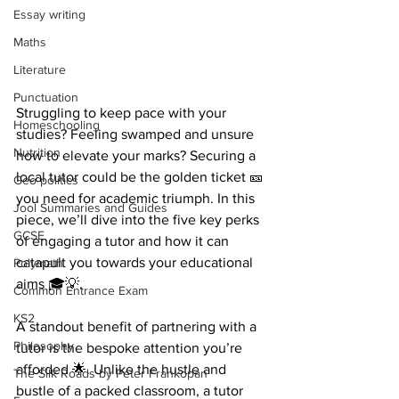
Essay writing
Maths
Literature
Punctuation
Struggling to keep pace with your 
Homeschooling
studies? Feeling swamped and unsure 
Nutrition
how to elevate your marks? Securing a 
local tutor could be the golden ticket 🎫 
Geo-politics
you need for academic triumph. In this 
Jool Summaries and Guides
piece, we’ll dive into the five key perks 
GCSE
of engaging a tutor and how it can 
catapult you towards your educational 
Polymath
aims 🎓💡.
Common Entrance Exam
KS2
A standout benefit of partnering with a 
Philosophy
tutor is the bespoke attention you’re 
afforded 🌟. Unlike the hustle and 
The Silk Roads by Peter Frankopan
bustle of a packed classroom, a tutor 