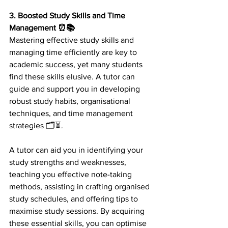
3. Boosted Study Skills and Time 
Management ⏰📚 
Mastering effective study skills and 
managing time efficiently are key to 
academic success, yet many students 
find these skills elusive. A tutor can 
guide and support you in developing 
robust study habits, organisational 
techniques, and time management 
strategies 🗂️⏳.
A tutor can aid you in identifying your 
study strengths and weaknesses, 
teaching you effective note-taking 
methods, assisting in crafting organised 
study schedules, and offering tips to 
maximise study sessions. By acquiring 
these essential skills, you can optimise 