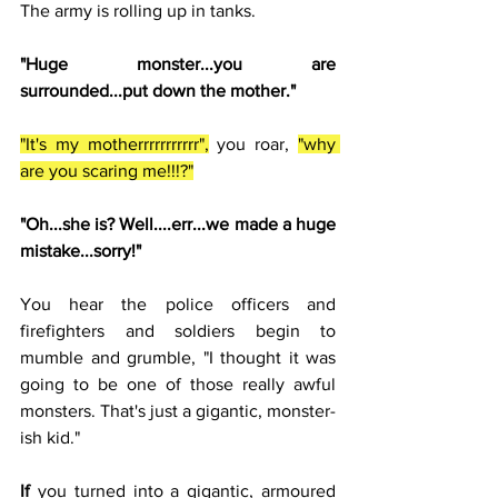
The army is rolling up in tanks. 
"Huge monster...you are 
surrounded...put down the mother."
"It's my motherrrrrrrrrrr",
 you roar, 
"why 
are you scaring me!!!?"
"Oh...she is? Well....err...we made a huge 
mistake...sorry!"
You hear the police officers and 
firefighters and soldiers begin to 
mumble and grumble, "I thought it was 
going to be one of those really awful 
monsters. That's just a gigantic, monster-
ish kid."
If 
you turned into a gigantic, armoured 