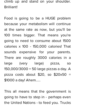
climb up and stand on your shoulder. 
Brilliant! 
Food is going to be a HUGE problem 
because your metabolism will continue 
at the same rate as now, but you'll be 
100 times bigger. That means you're 
going to need to consume about 1500 
calories x 100 - 150,000 calories! That 
sounds expensive for your parents. 
There are roughly 3000 calories in a 
large (very large) pizza, so 
150,000/3000 = 50 large pizzas a day. A 
pizza costs about $20, so $20x50 = 
$1000 a day! Ahem.....
This all means that the government is 
going to have to step in - perhaps even 
the United Nations - to feed you. Trucks 