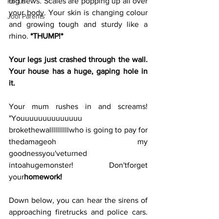
big news. Scales are popping up all over 
Focus
your body. Your skin is changing colour 
Jool Parents
and growing tough and sturdy like a 
rhino. 
*THUMP!*
Your legs just crashed through the wall. 
Your house has a huge, gaping hole in 
it. 
Your mum rushes in and screams! 
"Youuuuuuuuuuuuuu 
brokethewallllllllllwho is going to pay for 
thedamageoh my 
goodnessyou'veturned 
intoahugemonster! Don'tforget 
your
homework!
Down below, you can hear the sirens of 
approaching firetrucks and police cars. 