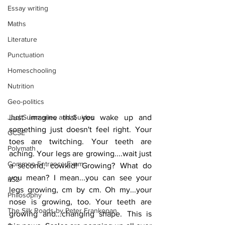
Essay writing
Maths
Literature
Punctuation
Homeschooling
Nutrition
Geo-politics
Jool Summaries and Guides
Just imagine that you wake up and 
something just doesn't feel right. Your 
GCSE
toes are twitching. Your teeth are 
Polymath
aching. Your legs are growing....wait just 
Common Entrance Exam
a second, cowkid! Growing? What do 
you mean? I mean...you can see your 
KS2
legs growing, cm by cm. Oh my...your 
Philosophy
nose is growing, too. Your teeth are 
The Silk Roads by Peter Frankopan
growing and...changing shape. This is 