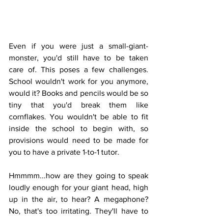
Even if you were just a small-giant-
monster, you'd still have to be taken 
care of. This poses a few challenges. 
School wouldn't work for you anymore, 
would it? Books and pencils would be so 
tiny that you'd break them like 
cornflakes. You wouldn't be able to fit 
inside the school to begin with, so 
provisions would need to be made for 
you to have a private 1-to-1 tutor.
Hmmmm...how are they going to speak 
loudly enough for your giant head, high 
up in the air, to hear? A megaphone? 
No, that's too irritating. They'll have to 