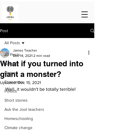
Post
All Posts
James Teacher
All Posts
Dec 14, 2021
2 min read
What if you turned into
Science
giant a monster?
History
Economics
Updated:
Dec 15, 2021
Well, it wouldn't be totally terrible!
Politics
Short stories
Ask the Jool teachers
Homeschooling
Climate change