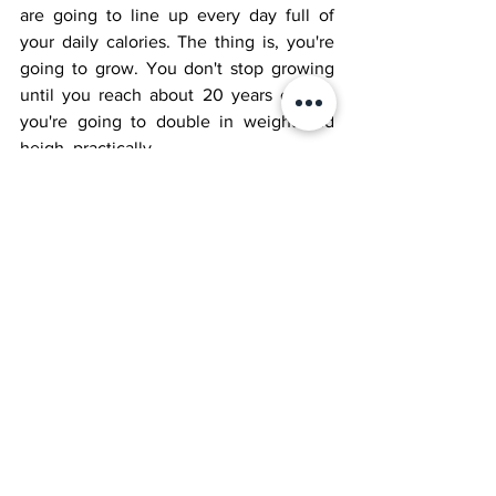
are going to line up every day full of 
your daily calories. The thing is, you're 
going to grow. You don't stop growing 
until you reach about 20 years old, so 
you're going to double in weight and 
heigh, practically. 
Eventually, you'll have to get a job. A job 
for a huge giant? Hmmmmm....You pull 
trees out of the ground with one hand. 
You can toss around elephants like 
pebbles. What could a giant like you do? 
To be continued...