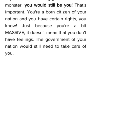
monster, 
you would still be you!
 That's 
important. You're a born citizen of your 
nation and you have certain rights, you 
know! Just because you're a bit 
MASSIVE, it doesn't mean that you don't 
have feelings. The government of your 
nation would still need to take care of 
you. 