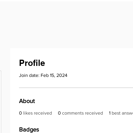
Profile
Join date: Feb 15, 2024
About
0
likes received
0
comments received
1
best answ
Badges