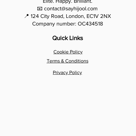
Elite. Happy. Brilliant.
📧 contact@sayhijool.com
📍 124 City Road, London, EC1V 2NX
Company number: OC434518
Quick Links
Cookie Policy
Terms & Conditions
Privacy Policy