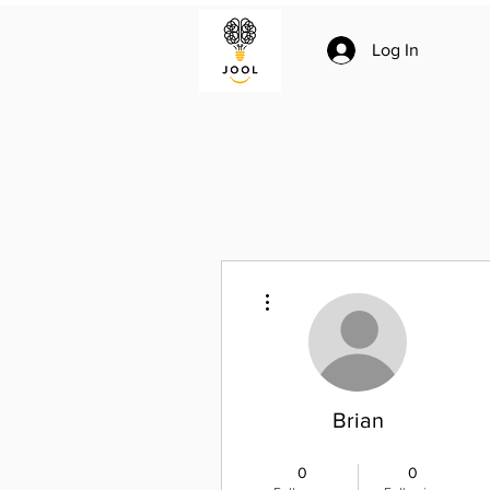
Log In
More actions
Brian
Joolian
+
4
0
0