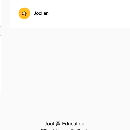
Joolian
Jool 줄 Education