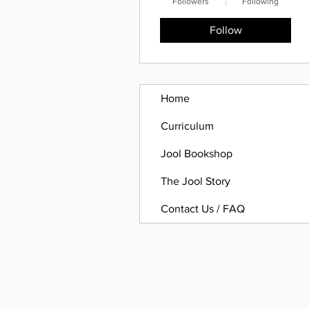
Followers
Following
Follow
Home
Curriculum
Jool Bookshop
The Jool Story
Contact Us / FAQ