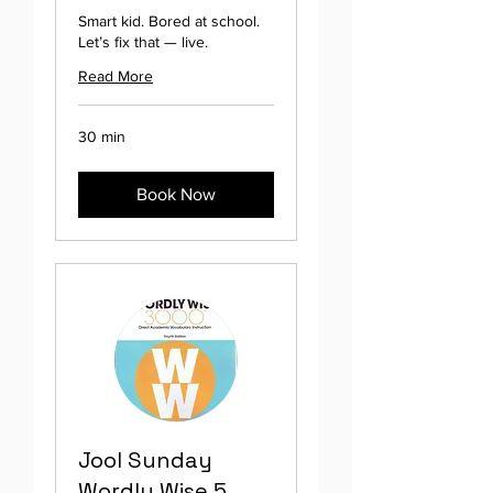
Smart kid. Bored at school.
Let’s fix that — live.
Read More
30 min
Book Now
Jool Sunday
Wordly Wise 5