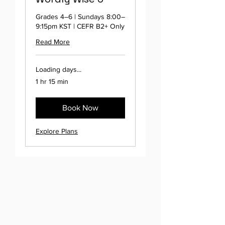
Grades 4–6 | Sundays 8:00–
9:15pm KST | CEFR B2+ Only
Read More
Loading days...
1 hr 15 min
Book Now
Explore Plans