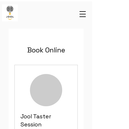
Book Online
Jool Taster
Session