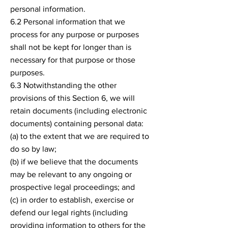
personal information.
6.2 Personal information that we
process for any purpose or purposes
shall not be kept for longer than is
necessary for that purpose or those
purposes.
6.3 Notwithstanding the other
provisions of this Section 6, we will
retain documents (including electronic
documents) containing personal data:
(a) to the extent that we are required to
do so by law;
(b) if we believe that the documents
may be relevant to any ongoing or
prospective legal proceedings; and
(c) in order to establish, exercise or
defend our legal rights (including
providing information to others for the