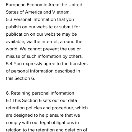
European Economic Area: the United
States of America and Vietnam.
5.3 Personal information that you
publish on our website or submit for
publication on our website may be
available, via the internet, around the
world. We cannot prevent the use or
misuse of such information by others.
5.4 You expressly agree to the transfers
of personal information described in
this Section 6.
6. Retaining personal information
6.1 This Section 6 sets out our data
retention policies and procedure, which
are designed to help ensure that we
comply with our legal obligations in
relation to the retention and deletion of