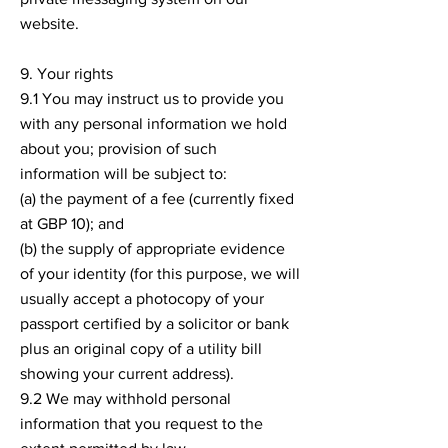
website.
9. Your rights
9.1 You may instruct us to provide you
with any personal information we hold
about you; provision of such
information will be subject to:
(a) the payment of a fee (currently fixed
at GBP 10); and
(b) the supply of appropriate evidence
of your identity (for this purpose, we will
usually accept a photocopy of your
passport certified by a solicitor or bank
plus an original copy of a utility bill
showing your current address).
9.2 We may withhold personal
information that you request to the