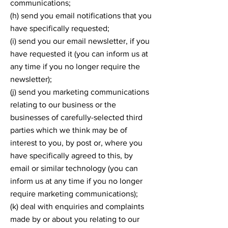
communications;
(h) send you email notifications that you
have specifically requested;
(i) send you our email newsletter, if you
have requested it (you can inform us at
any time if you no longer require the
newsletter);
(j) send you marketing communications
relating to our business or the
businesses of carefully-selected third
parties which we think may be of
interest to you, by post or, where you
have specifically agreed to this, by
email or similar technology (you can
inform us at any time if you no longer
require marketing communications);
(k) deal with enquiries and complaints
made by or about you relating to our