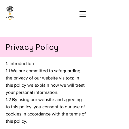
Privacy Policy
1. Introduction
1.1 We are committed to safeguarding
the privacy of our website visitors; in
this policy we explain how we will treat
your personal information.
1.2 By using our website and agreeing
to this policy, you consent to our use of
cookies in accordance with the terms of
this policy.