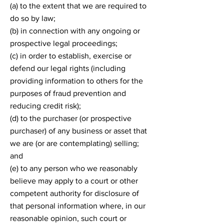
(a) to the extent that we are required to
do so by law;
(b) in connection with any ongoing or
prospective legal proceedings;
(c) in order to establish, exercise or
defend our legal rights (including
providing information to others for the
purposes of fraud prevention and
reducing credit risk);
(d) to the purchaser (or prospective
purchaser) of any business or asset that
we are (or are contemplating) selling;
and
(e) to any person who we reasonably
believe may apply to a court or other
competent authority for disclosure of
that personal information where, in our
reasonable opinion, such court or