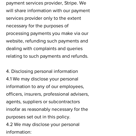
payment services provider, Stripe. We
will share information with our payment
services provider only to the extent
necessary for the purposes of
processing payments you make via our
website, refunding such payments and
dealing with complaints and queries
relating to such payments and refunds.
4. Disclosing personal information
4.1 We may disclose your personal
information to any of our employees,
officers, insurers, professional advisers,
agents, suppliers or subcontractors
insofar as reasonably necessary for the
purposes set out in this policy.
4.2 We may disclose your personal
information: