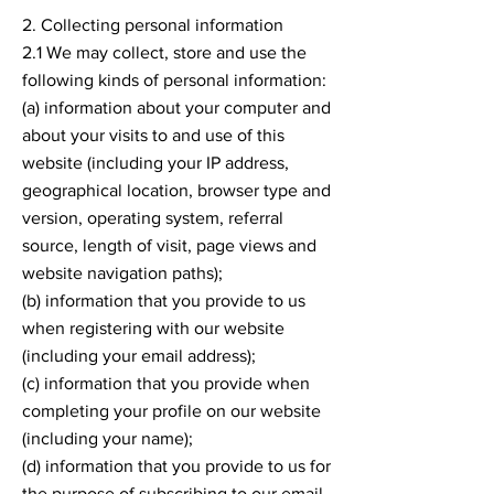
2. Collecting personal information
2.1 We may collect, store and use the
following kinds of personal information:
(a) information about your computer and
about your visits to and use of this
website (including your IP address,
geographical location, browser type and
version, operating system, referral
source, length of visit, page views and
website navigation paths);
(b) information that you provide to us
when registering with our website
(including your email address);
(c) information that you provide when
completing your profile on our website
(including your name);
(d) information that you provide to us for
the purpose of subscribing to our email