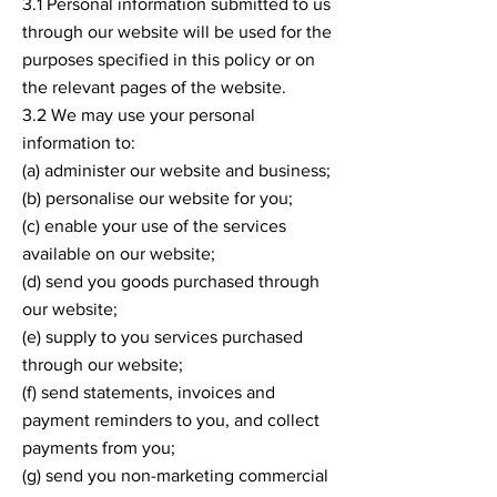
3.1 Personal information submitted to us
through our website will be used for the
purposes specified in this policy or on
the relevant pages of the website.
3.2 We may use your personal
information to:
(a) administer our website and business;
(b) personalise our website for you;
(c) enable your use of the services
available on our website;
(d) send you goods purchased through
our website;
(e) supply to you services purchased
through our website;
(f) send statements, invoices and
payment reminders to you, and collect
payments from you;
(g) send you non-marketing commercial