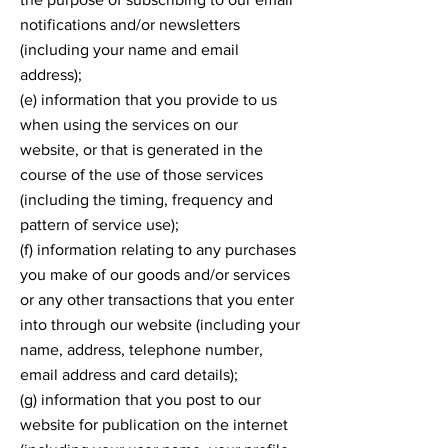
notifications and/or newsletters
(including your name and email
address);
(e) information that you provide to us
when using the services on our
website, or that is generated in the
course of the use of those services
(including the timing, frequency and
pattern of service use);
(f) information relating to any purchases
you make of our goods and/or services
or any other transactions that you enter
into through our website (including your
name, address, telephone number,
email address and card details);
(g) information that you post to our
website for publication on the internet