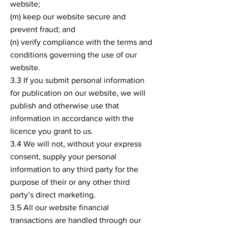
website;
(m) keep our website secure and
prevent fraud; and
(n) verify compliance with the terms and
conditions governing the use of our
website.
3.3 If you submit personal information
for publication on our website, we will
publish and otherwise use that
information in accordance with the
licence you grant to us.
3.4 We will not, without your express
consent, supply your personal
information to any third party for the
purpose of their or any other third
party’s direct marketing.
3.5 All our website financial
transactions are handled through our