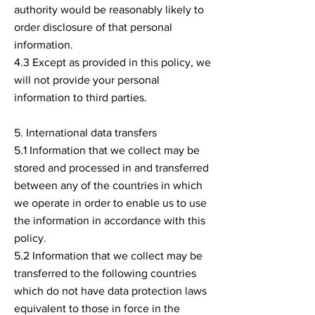
authority would be reasonably likely to
order disclosure of that personal
information.
4.3 Except as provided in this policy, we
will not provide your personal
information to third parties.
5. International data transfers
5.1 Information that we collect may be
stored and processed in and transferred
between any of the countries in which
we operate in order to enable us to use
the information in accordance with this
policy.
5.2 Information that we collect may be
transferred to the following countries
which do not have data protection laws
equivalent to those in force in the