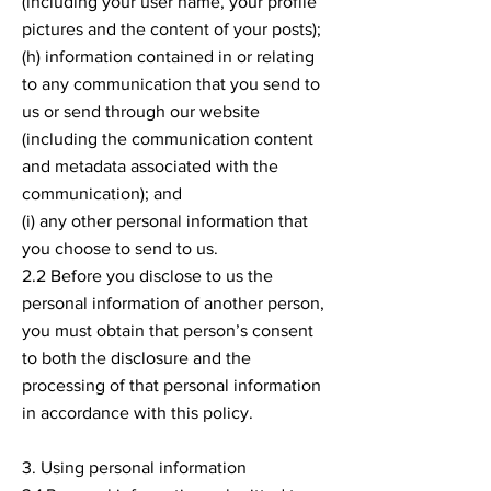
(including your user name, your profile
pictures and the content of your posts);
(h) information contained in or relating
to any communication that you send to
us or send through our website
(including the communication content
and metadata associated with the
communication); and
(i) any other personal information that
you choose to send to us.
2.2 Before you disclose to us the
personal information of another person,
you must obtain that person’s consent
to both the disclosure and the
processing of that personal information
in accordance with this policy.
3. Using personal information