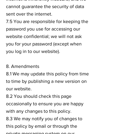
cannot guarantee the security of data
sent over the internet.
7.5 You are responsible for keeping the
password you use for accessing our
website confidential; we will not ask
you for your password (except when
you log in to our website).
8. Amendments
8.1 We may update this policy from time
to time by publishing a new version on
our website.
8.2 You should check this page
occasionally to ensure you are happy
with any changes to this policy.
8.3 We may notify you of changes to
this policy by email or through the
private messaging system on our