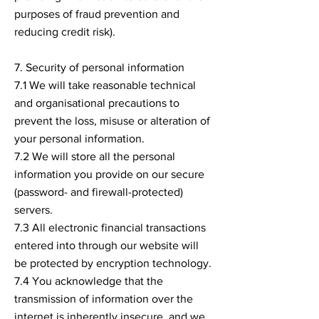
purposes of fraud prevention and
reducing credit risk).
7. Security of personal information
7.1 We will take reasonable technical
and organisational precautions to
prevent the loss, misuse or alteration of
your personal information.
7.2 We will store all the personal
information you provide on our secure
(password- and firewall-protected)
servers.
7.3 All electronic financial transactions
entered into through our website will
be protected by encryption technology.
7.4 You acknowledge that the
transmission of information over the
internet is inherently insecure, and we