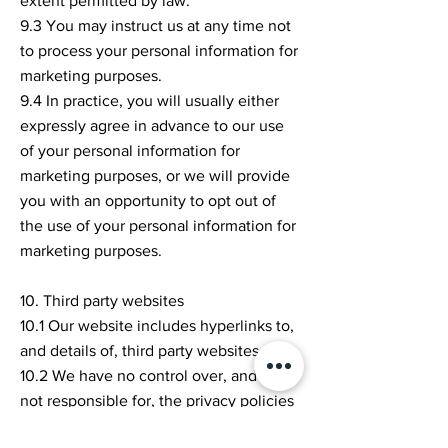
extent permitted by law.
9.3 You may instruct us at any time not
to process your personal information for
marketing purposes.
9.4 In practice, you will usually either
expressly agree in advance to our use
of your personal information for
marketing purposes, or we will provide
you with an opportunity to opt out of
the use of your personal information for
marketing purposes.
10. Third party websites
10.1 Our website includes hyperlinks to,
and details of, third party websites.
10.2 We have no control over, and are
not responsible for, the privacy policies
and practices of third parties.