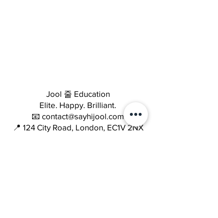
Jool 줄 Education
Elite. Happy. Brilliant.
📧 contact@sayhijool.com
📍 124 City Road, London, EC1V 2NX
Company number: OC434518
Quick Links
Terms & Conditions
Cookie Policy
Privacy Policy