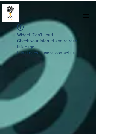
Widget Didn’t Load
Check your internet and refresh
this page.
If that doesn’t work, contact us.