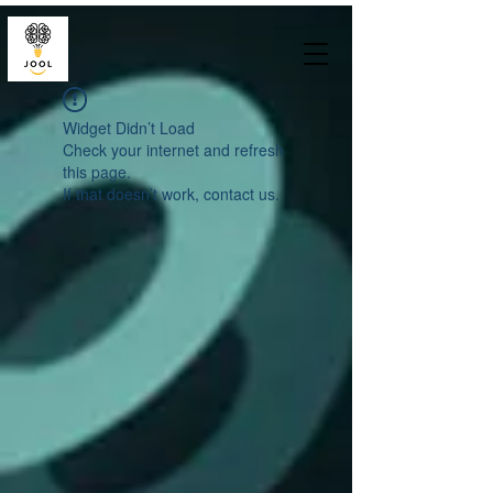
Widget Didn’t Load
Check your internet and refresh
this page.
If that doesn’t work, contact us.