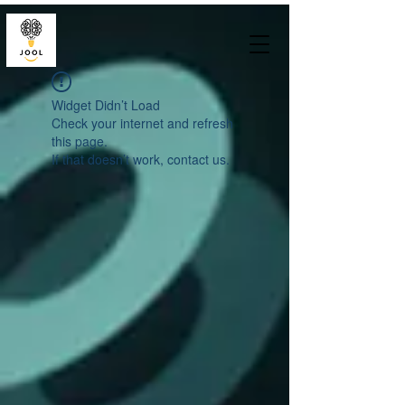
Widget Didn’t Load
Check your internet and refresh
this page.
If that doesn’t work, contact us.