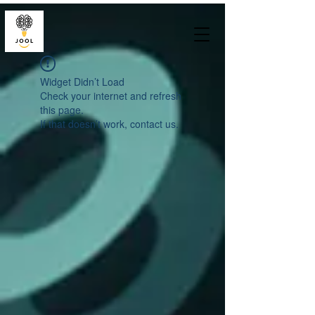
Widget Didn’t Load
Check your internet and refresh
this page.
If that doesn’t work, contact us.