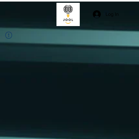
Log In