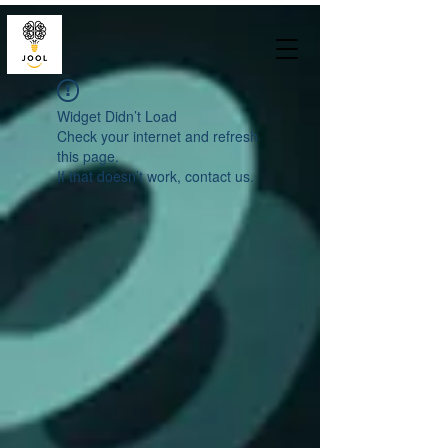
Widget Didn’t Load
Check your internet and refresh
this page.
If that doesn’t work, contact us.