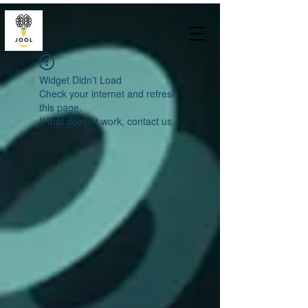
Widget Didn’t Load
Check your internet and refresh
this page.
If that doesn’t work, contact us.