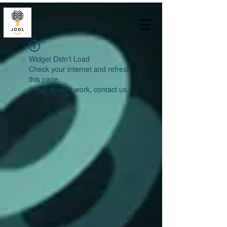
Widget Didn’t Load
Check your internet and refresh
this page.
If that doesn’t work, contact us.