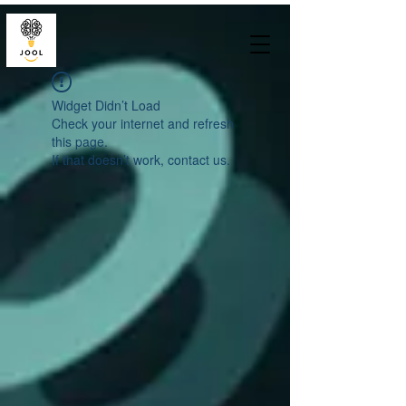
Widget Didn’t Load
Check your internet and refresh
this page.
If that doesn’t work, contact us.