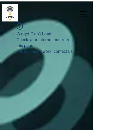
Widget Didn’t Load
Check your internet and refresh
this page.
If that doesn’t work, contact us.