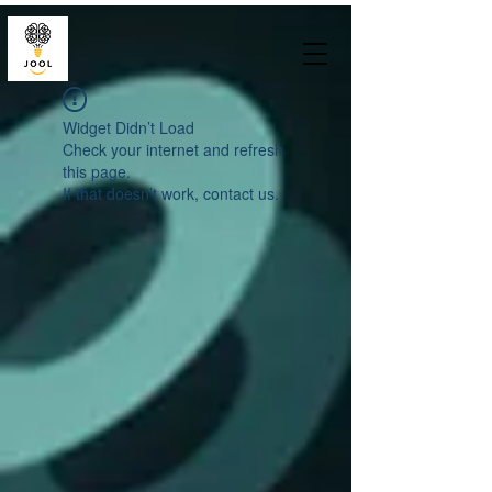
Widget Didn’t Load
Check your internet and refresh
this page.
If that doesn’t work, contact us.