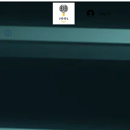
Log In