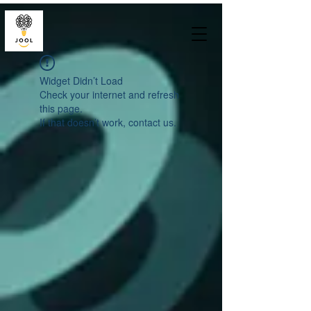
Widget Didn’t Load
Check your internet and refresh
this page.
If that doesn’t work, contact us.