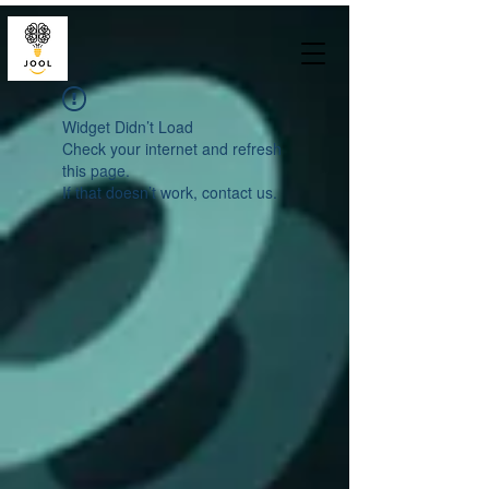
Widget Didn’t Load
Check your internet and refresh
this page.
If that doesn’t work, contact us.