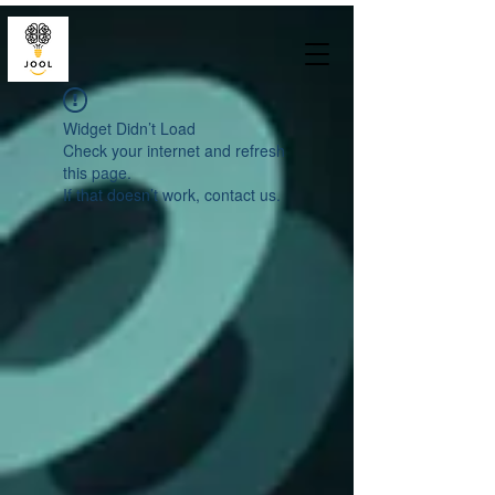
Widget Didn’t Load
Check your internet and refresh
this page.
If that doesn’t work, contact us.