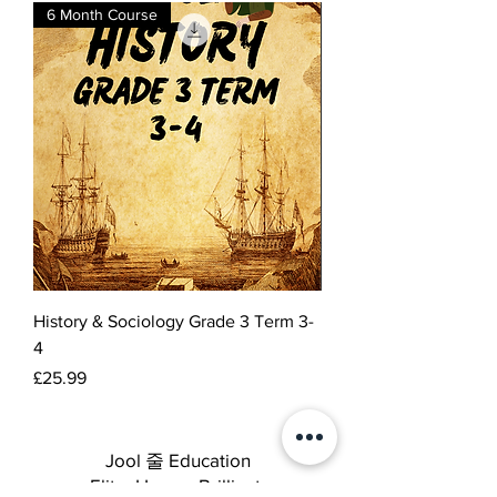
6 Month Course
History & Sociology Grade 3 Term 3-
4
Price
£25.99
Jool 줄 Education
Elite. Happy. Brilliant.