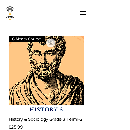
6 Month Course
History & Sociology Grade 3 Term1-2
Price
£25.99