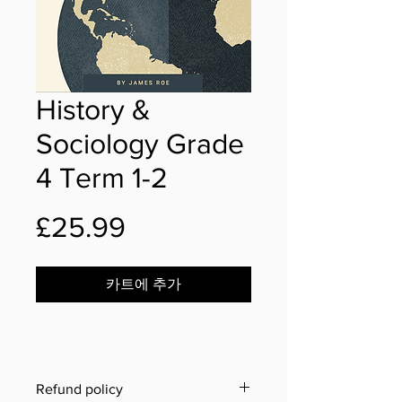
History &
Sociology Grade
4 Term 1-2
가
£25.99
격
카트에 추가
Refund policy