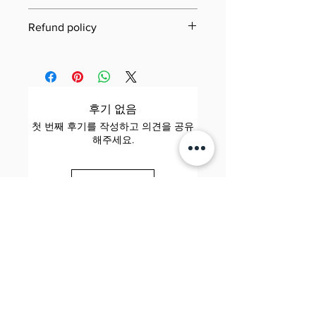
Last updated: 21 June 2025
Refund policy
Jool Education E-Book/PDF
Need to review our refund terms?
Refund Policy
You can find everything you need
This Refund Policy governs refund
to know on our dedicated Refund
requests for digital products (e-
Policy page. Simply click the link
후기 없음
books and PDFs) purchased
below to learn about eligibility,
첫 번째 후기를 작성하고 의견을 공유
through Jool Education (“we,”
how to submit a request,
해주세요.
“us,” or “our”). By completing a
processing times, and more—our
purchase, you agree to the terms
goal is to make the process as
후기 남기기
below.
smooth and transparent as
possible.
1. Scope
Applies to: All digital downloads
Jool 줄 Education
View Jool Education Refund
Elite. Happy. Brilliant.
of e-books and PDFs sold on our
Policy
📧 contact@sayhijool.com
website.
📍 124 City Road, London, EC1V 2NX
Company number: OC434518
Excludes: Physical products,