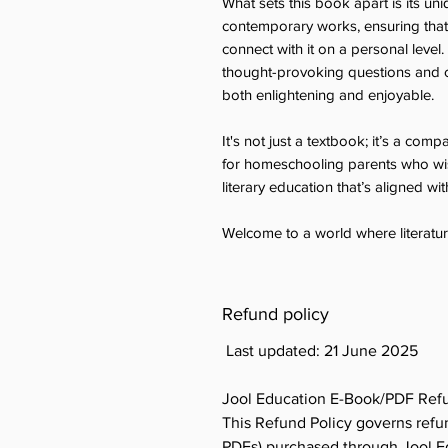
What sets this book apart is its un
contemporary works, ensuring that s
connect with it on a personal level.
thought-provoking questions and c
both enlightening and enjoyable.
It's not just a textbook; it’s a compa
for homeschooling parents who wish
literary education that’s aligned wi
Welcome to a world where literatur
Refund policy
Last updated: 21 June 2025
Jool Education E-Book/PDF Refu
This Refund Policy governs refun
PDFs) purchased through Jool Edu