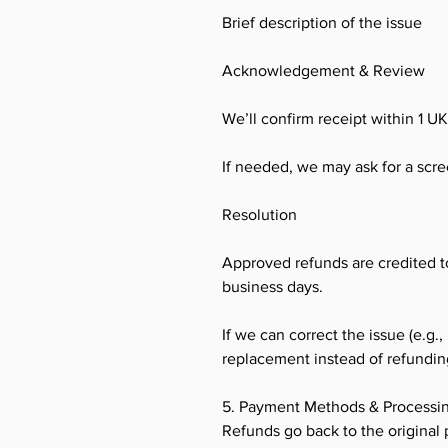
Brief description of the issue
Acknowledgement & Review
We’ll confirm receipt within 1 U
If needed, we may ask for a screen
Resolution
Approved refunds are credited t
business days.
If we can correct the issue (e.g.,
replacement instead of refundin
5. Payment Methods & Processi
Refunds go back to the original 