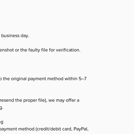
K business day.
shot or the faulty file for verification.
o the original payment method within 5–7
 resend the proper file), we may offer a
g.
ng
payment method (credit/debit card, PayPal,