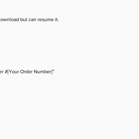
download but can resume it.
er #[Your Order Number]”