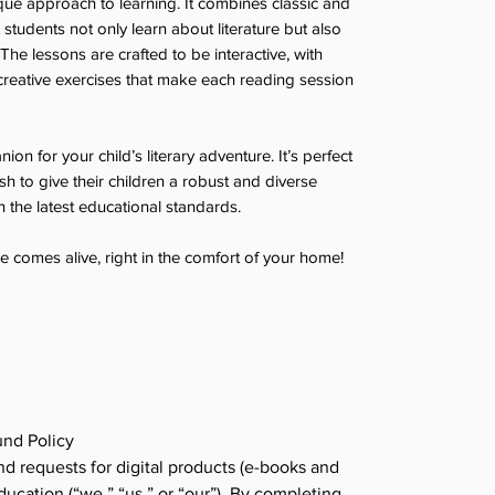
ique approach to learning. It combines classic and
tudents not only learn about literature but also
 The lessons are crafted to be interactive, with
reative exercises that make each reading session
nion for your child’s literary adventure. It’s perfect
 to give their children a robust and diverse
th the latest educational standards.
e comes alive, right in the comfort of your home!
nd Policy
d requests for digital products (e-books and
cation (“we,” “us,” or “our”). By completing