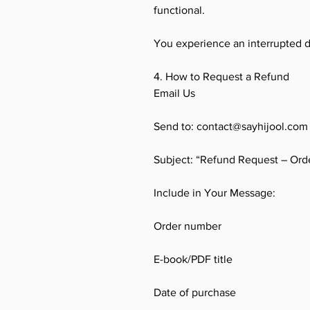
functional.
You experience an interrupted 
4. How to Request a Refund
Email Us
Send to: contact@sayhijool.com
Subject: “Refund Request – Ord
Include in Your Message:
Order number
E-book/PDF title
Date of purchase