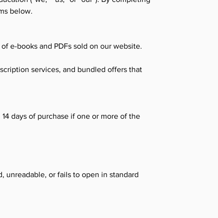
rms below.
s of e-books and PDFs sold on our website.
scription services, and bundled offers that
14 days of purchase if one or more of the
, unreadable, or fails to open in standard