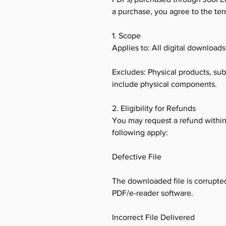
a purchase, you agree to the te
1. Scope
Applies to: All digital download
Excludes: Physical products, sub
include physical components.
2. Eligibility for Refunds
You may request a refund within 
following apply:
Defective File
The downloaded file is corrupted
PDF/e-reader software.
Incorrect File Delivered