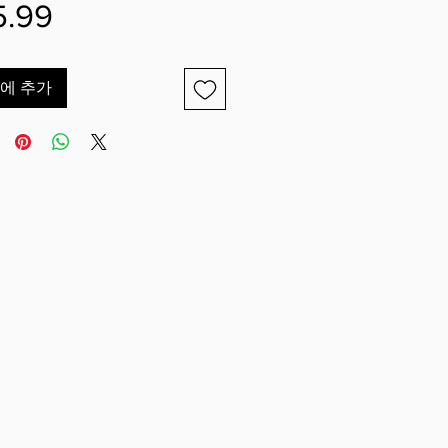
가
5.99
격
에 추가