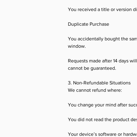
You received a title or version 
Duplicate Purchase
You accidentally bought the sa
window.
Requests made after 14 days wil
cannot be guaranteed.
3. Non-Refundable Situations
We cannot refund where:
You change your mind after succ
You did not read the product des
Your device’s software or hardwar