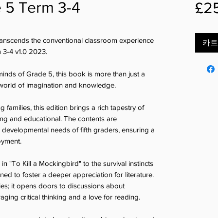
e 5 Term 3-4
£2
transcends the conventional classroom experience
카트
m 3-4 v1.0 2023.
minds of Grade 5, this book is more than just a
a world of imagination and knowledge.
families, this edition brings a rich tapestry of
ging and educational. The contents are
e developmental needs of fifth graders, ensuring a
oyment.
n "To Kill a Mockingbird" to the survival instincts
gned to foster a deeper appreciation for literature.
ies; it opens doors to discussions about
ging critical thinking and a love for reading.