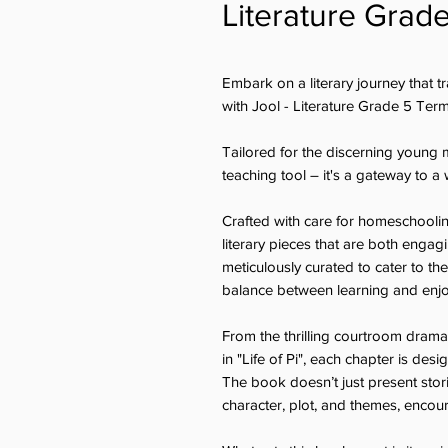
Literature Grad
Embark on a literary journey that 
with Jool - Literature Grade 5 Ter
Tailored for the discerning young 
teaching tool – it's a gateway to 
Crafted with care for homeschooling 
literary pieces that are both enga
meticulously curated to cater to th
balance between learning and enj
From the thrilling courtroom drama i
in "Life of Pi", each chapter is desi
The book doesn’t just present stor
character, plot, and themes, encoura