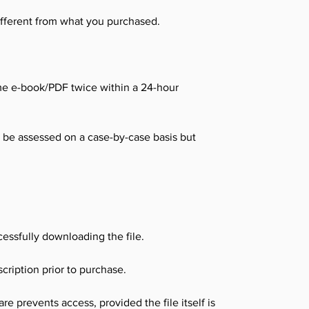
different from what you purchased.
me e-book/PDF twice within a 24-hour
l be assessed on a case-by-case basis but
essfully downloading the file.
cription prior to purchase.
e prevents access, provided the file itself is