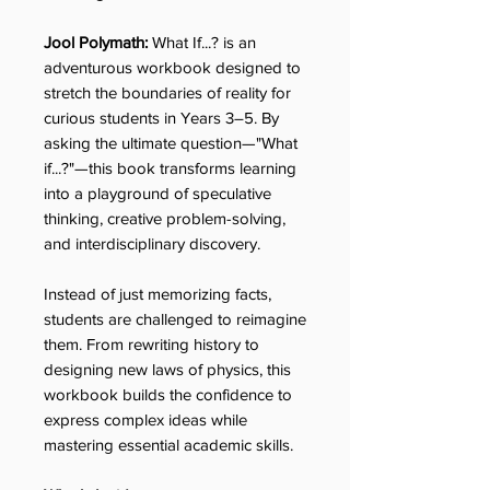
Jool Polymath:
What If...? is an
adventurous workbook designed to
stretch the boundaries of reality for
curious students in Years 3–5. By
asking the ultimate question—"What
if...?"—this book transforms learning
into a playground of speculative
thinking, creative problem-solving,
and interdisciplinary discovery.
Instead of just memorizing facts,
students are challenged to reimagine
them. From rewriting history to
designing new laws of physics, this
workbook builds the confidence to
express complex ideas while
mastering essential academic skills.