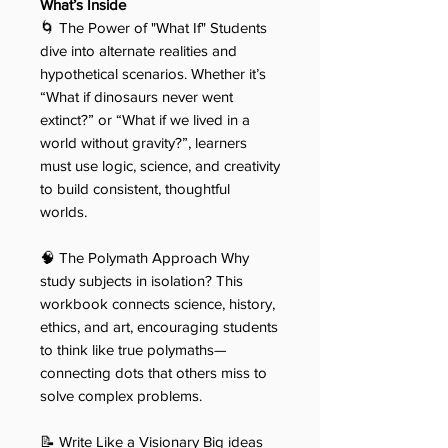
What’s Inside
🌀 The Power of "What If" Students
dive into alternate realities and
hypothetical scenarios. Whether it’s
“What if dinosaurs never went
extinct?” or “What if we lived in a
world without gravity?”, learners
must use logic, science, and creativity
to build consistent, thoughtful
worlds.
🧠 The Polymath Approach Why
study subjects in isolation? This
workbook connects science, history,
ethics, and art, encouraging students
to think like true polymaths—
connecting dots that others miss to
solve complex problems.
📝 Write Like a Visionary Big ideas