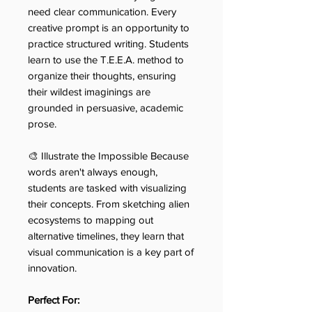
need clear communication. Every
creative prompt is an opportunity to
practice structured writing. Students
learn to use the T.E.E.A. method to
organize their thoughts, ensuring
their wildest imaginings are
grounded in persuasive, academic
prose.
🎨 Illustrate the Impossible Because
words aren't always enough,
students are tasked with visualizing
their concepts. From sketching alien
ecosystems to mapping out
alternative timelines, they learn that
visual communication is a key part of
innovation.
Perfect For: