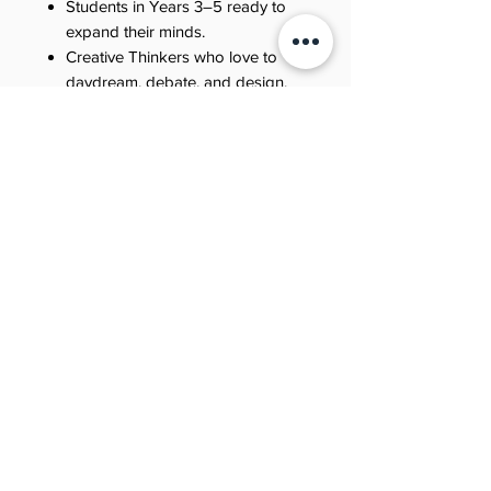
Students in Years 3–5 ready to
expand their minds.
Creative Thinkers who love to
daydream, debate, and design.
Families looking for fun, off-
screen discussions about big
ideas.
Educators seeking to foster
lateral thinking and adaptability.
Why Jool Students Love It
Because it’s limitless. Because it’s
weird (in the best way). Because it
respects their intelligence. Because
every page invites them to Learn.
Giggle. Achieve.