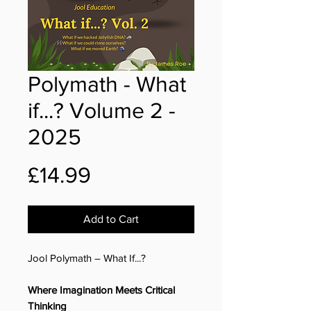
Polymath - What
if...? Volume 2 -
2025
Price
£14.99
Add to Cart
Jool Polymath – What If...?
Where Imagination Meets Critical
Thinking