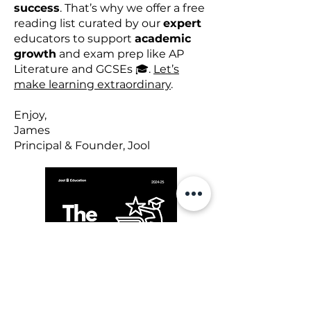
success
. That’s why we offer a free
reading list curated by our
expert
educators to support
academic
growth
and exam prep like AP
Literature and GCSEs 🎓.
Let’s
make learning extraordinary
.
Enjoy,
James
Principal & Founder, Jool