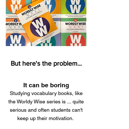
But here's the problem...
It can be boring
Studying vocabulary books, like
the Worldy Wise series is ... quite
serious and often students can't
keep up their motivation.