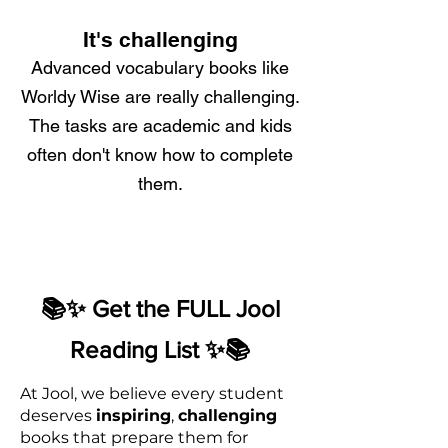
It's challenging
Advanced vocabulary books like
Worldy Wise are really challenging.
The tasks are academic and kids
often don't know how to complete
them.
📚✨ Get the FULL Jool
Reading List ✨📚
At Jool, we believe every student
deserves
inspiring
,
challenging
books that prepare them for