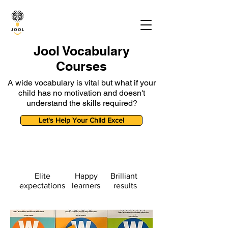
Jool Vocabulary
Courses
A wide vocabulary is vital but what if your
child has no motivation and doesn't
understand the skills required?
Let's Help Your Child Excel
Elite
Happy
Brilliant
expectations
learners
results