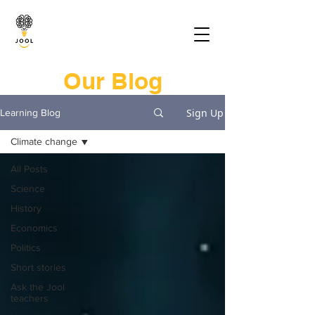
Our Blog
Sign Up
Learning Blog
Climate change
All Posts
Science
History
Economics
Politics
Short stories
Ask the Jool
teachers