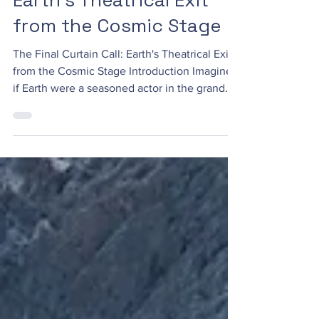
Earth's Theatrical Exit
from the Cosmic Stage
The Final Curtain Call: Earth's Theatrical Exit
from the Cosmic Stage Introduction Imagine
if Earth were a seasoned actor in the grand...