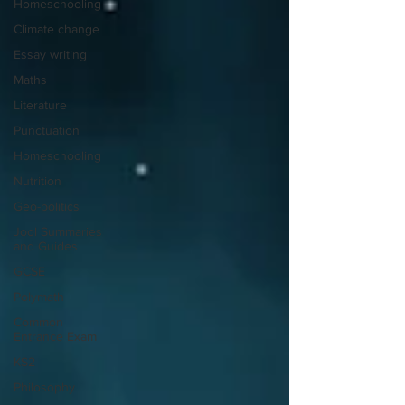
Homeschooling
Climate change
Essay writing
Maths
Literature
Punctuation
Homeschooling
Nutrition
Geo-politics
Jool Summaries
and Guides
GCSE
Polymath
Common
Entrance Exam
KS2
Philosophy