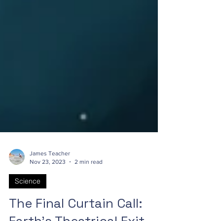
James Teacher
Nov 23, 2023
2 min read
Science
The Final Curtain Call: