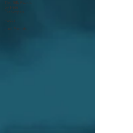
The Silk Roads
by Peter
Frankopan
Focus
Jool Parents