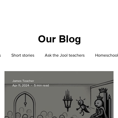
Our Blog
s
Short stories
Ask the Jool teachers
Homeschool
Homeschooling
Nutrition
Geo-politics
Jool
James Teacher
Apr 11, 2024
5 min read
S2
Philosophy
The Silk Roads by Peter Frankopan