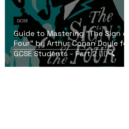
GCSE
Guide to Mastering "The Sign o
Four" by Arthur Conan Doyle fo
t
GCSE Students - Part 2 🕵️‍♂️🔍