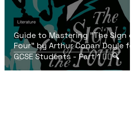
Literature
f
Guide to Mastering "The Sign o
r
Four" by Arthur Conan Doyle fo
GCSE Students - Part 1 🕵️‍♂️🔍