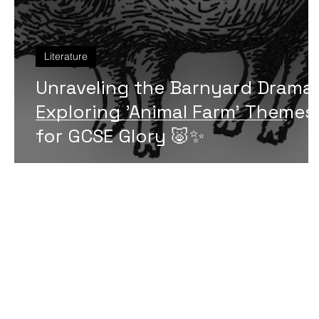
Literature
Unraveling the Barnyard Drama:
Exploring 'Animal Farm' Themes
for GCSE Glory 🐷✨