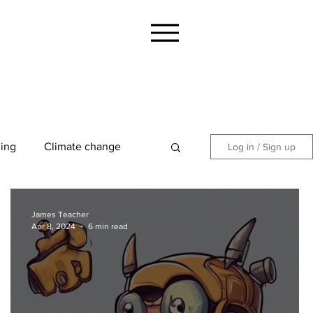
ing
Climate change
Log in / Sign up
 Summaries and Guides
James Teacher
Apr 8, 2024
6 min read
Focus
Jool Parents