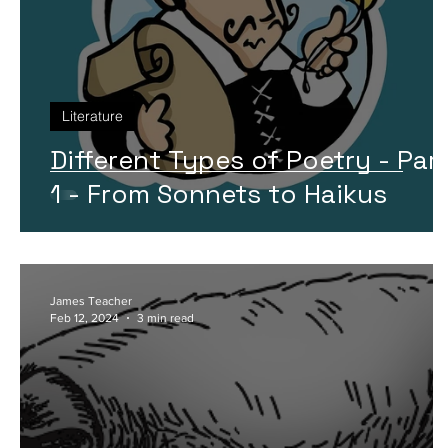
Literature
Different Types of Poetry - Par
1 - From Sonnets to Haikus
James Teacher
Feb 12, 2024
3 min read