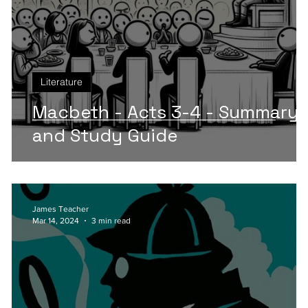
Literature
An
Macbeth - Acts 3-4 - Summary
and Study Guide
James Teacher
Mar 14, 2024
3 min read