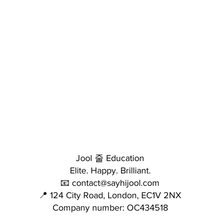
Jool 줄 Education
Elite. Happy. Brilliant.
📧 contact@sayhijool.com
📍 124 City Road, London, EC1V 2NX
Company number: OC434518