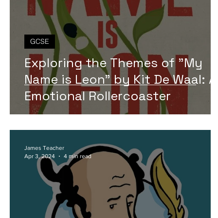
GCSE
Exploring the Themes of "My
Name is Leon" by Kit De Waal: 
Emotional Rollercoaster
James Teacher
Apr 3, 2024
4 min read