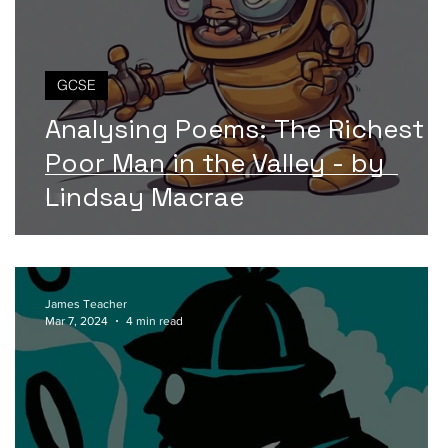
GCSE
Analysing Poems: The Richest
Poor Man in the Valley - by
Lindsay Macrae
James Teacher
Mar 7, 2024
4 min read