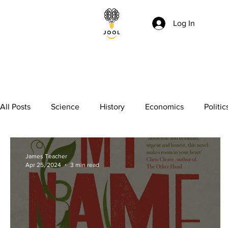
Log In
All Posts
Science
History
Economics
Politic
Essay writing
Maths
Literature
Punctuation
James Teacher
Apr 25, 2024
3 min read
GCSE
Polymath
Common Entrance Exam
K