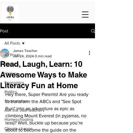
Post
All Posts
James Teacher
All Posts
Jan 24, 2024
3 min read
Read, Laugh, Learn: 10
Science
Awesome Ways to Make
History
Economics
Literacy Fun at Home
Politics
Hey there, Super Parents! Are you ready 
Short stories
to transform the ABCs and "See Spot 
Run" into an adventure as epic as 
Ask the Jool teachers
climbing Mount Everest (in pyjamas, no 
Homeschooling
less)? Well, buckle up because you’re 
Climate change
about to become the guide on the 