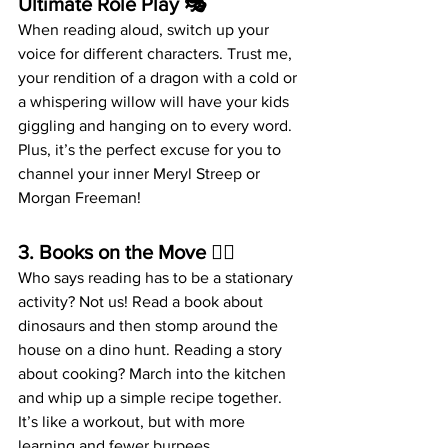
Ultimate Role Play
 🎭
When reading aloud, switch up your 
voice for different characters. Trust me, 
your rendition of a dragon with a cold or 
a whispering willow will have your kids 
giggling and hanging on to every word. 
Plus, it’s the perfect excuse for you to 
channel your inner Meryl Streep or 
Morgan Freeman!
3. 
Books on the Move
 🏃‍♂️
Who says reading has to be a stationary 
activity? Not us! Read a book about 
dinosaurs and then stomp around the 
house on a dino hunt. Reading a story 
about cooking? March into the kitchen 
and whip up a simple recipe together. 
It’s like a workout, but with more 
learning and fewer burpees.