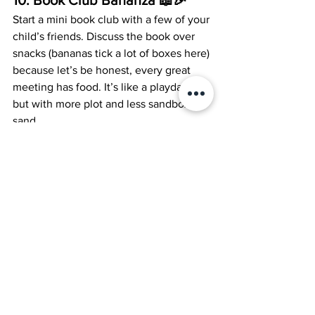
Start a mini book club with a few of your 
child’s friends. Discuss the book over 
snacks (bananas tick a lot of boxes here) 
because let’s be honest, every great 
meeting has food. It’s like a playdate, 
but with more plot and less sandbox 
sand.
And there you have it, 10 ways to make 
reading with your child as epic as a 
superhero saga with less spandex and 
more storylines. So, grab a book and let 
the literary bonding begin!
Homeschooling
Literature
Jool Parents