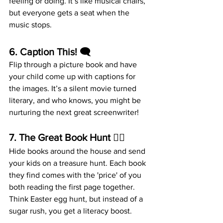
feeling or doing. It’s like musical chairs, 
but everyone gets a seat when the 
music stops.
6. 
Caption This!
 🗨️
Flip through a picture book and have 
your child come up with captions for 
the images. It’s a silent movie turned 
literary, and who knows, you might be 
nurturing the next great screenwriter!
7. 
The Great Book Hunt
 🕵️‍♀️
Hide books around the house and send 
your kids on a treasure hunt. Each book 
they find comes with the 'price' of you 
both reading the first page together. 
Think Easter egg hunt, but instead of a 
sugar rush, you get a literacy boost.