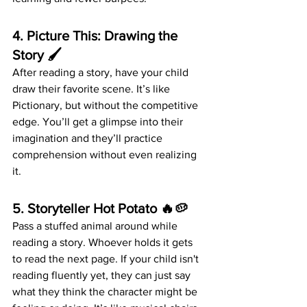
4. 
Picture This: Drawing the 
Story
 🖌️
After reading a story, have your child 
draw their favorite scene. It’s like 
Pictionary, but without the competitive 
edge. You’ll get a glimpse into their 
imagination and they’ll practice 
comprehension without even realizing 
it.
5. 
Storyteller Hot Potato
 🔥🥔
Pass a stuffed animal around while 
reading a story. Whoever holds it gets 
to read the next page. If your child isn't 
reading fluently yet, they can just say 
what they think the character might be 