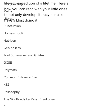
literacy expedition of a lifetime. Here’s 
Essay writing
how you can read with your little ones 
Maths
to not only develop literacy but also 
Literature
have a blast doing it!
Punctuation
Homeschooling
Nutrition
Geo-politics
Jool Summaries and Guides
GCSE
Polymath
Common Entrance Exam
KS2
Philosophy
The Silk Roads by Peter Frankopan