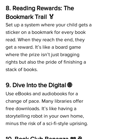
8. 
Reading Rewards: The 
Bookmark Trail
 🏅
Set up a system where your child gets a 
sticker on a bookmark for every book 
read. When they reach the end, they 
get a reward. It’s like a board game 
where the prize isn’t just bragging 
rights but also the pride of finishing a 
stack of books.
9. 
Dive Into the Digital
 🌐
Use eBooks and audiobooks for a 
change of pace. Many libraries offer 
free downloads. It’s like having a 
storytelling robot in your own home, 
minus the risk of a sci-fi-style uprising.
10. 
Book Club Bananza
 📖🎉