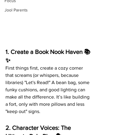
Focus
Jool Parents
1. 
Create a Book Nook Haven
 📚
✨
First things first, create a cozy corner 
that screams (or whispers, because 
libraries) "Let's Read!" A bean bag, some 
funky cushions, and good lighting can 
make all the difference. It’s like building 
a fort, only with more pillows and less 
"keep out" signs.
2. 
Character Voices: The 