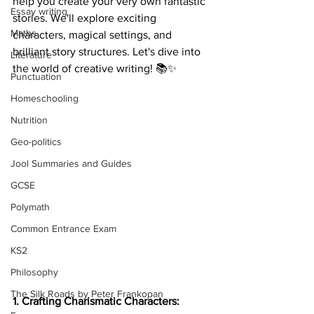
help you create your very own fantastic 
Essay writing
stories. We'll explore exciting 
Maths
characters, magical settings, and 
brilliant story structures. Let's dive into 
Literature
the world of creative writing! 📚✨
Punctuation
Homeschooling
Nutrition
Geo-politics
Jool Summaries and Guides
GCSE
Polymath
Common Entrance Exam
KS2
Philosophy
The Silk Roads by Peter Frankopan
1. Crafting Charismatic Characters: