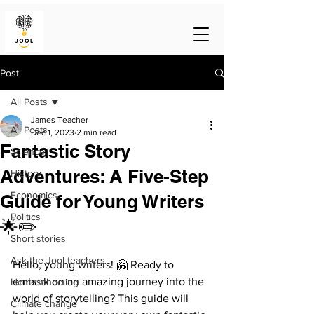
Post
All Posts
James Teacher
All Posts
Dec 1, 2023
2 min read
Fantastic Story
Science
Adventures: A Five-Step
History
Economics
Guide for Young Writers
Politics
🌟✏️
Short stories
Ask the Jool teachers
Hello, young writers! 🤗 Ready to 
embark on an amazing journey into the 
Homeschooling
world of storytelling? This guide will 
Climate change