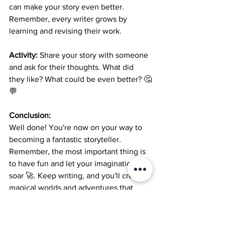
can make your story even better. 
Remember, every writer grows by 
learning and revising their work.
Activity:
 Share your story with someone 
and ask for their thoughts. What did 
they like? What could be even better? 🤔
💬
Conclusion:
Well done! You're now on your way to 
becoming a fantastic storyteller. 
Remember, the most important thing is 
to have fun and let your imagination 
soar 🚀. Keep writing, and you'll create 
magical worlds and adventures that 
everyone will love to read. Happy 
writing, young authors! 🌟📚🖊️
Short stories