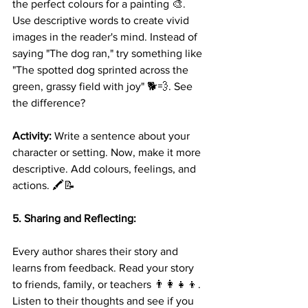
the perfect colours for a painting 🎨. 
Use descriptive words to create vivid 
images in the reader's mind. Instead of 
saying "The dog ran," try something like 
"The spotted dog sprinted across the 
green, grassy field with joy" 🐕💨. See 
the difference?
Activity:
 Write a sentence about your 
character or setting. Now, make it more 
descriptive. Add colours, feelings, and 
actions. 🖍️📝
5. Sharing and Reflecting:
Every author shares their story and 
learns from feedback. Read your story 
to friends, family, or teachers 👨‍👩‍👧‍👦. 
Listen to their thoughts and see if you 