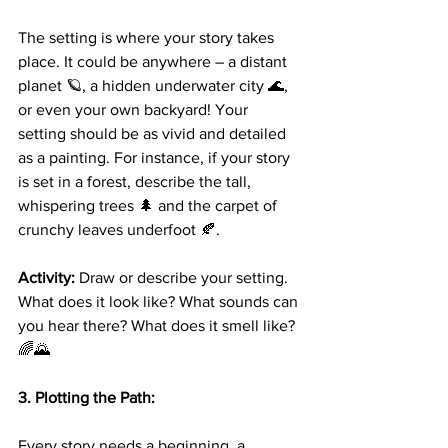
The setting is where your story takes 
place. It could be anywhere – a distant 
planet 🪐, a hidden underwater city 🌊, 
or even your own backyard! Your 
setting should be as vivid and detailed 
as a painting. For instance, if your story 
is set in a forest, describe the tall, 
whispering trees 🌲 and the carpet of 
crunchy leaves underfoot 🍂.
Activity:
 Draw or describe your setting. 
What does it look like? What sounds can 
you hear there? What does it smell like? 
🌈🌄
3. Plotting the Path:
Every story needs a beginning, a 