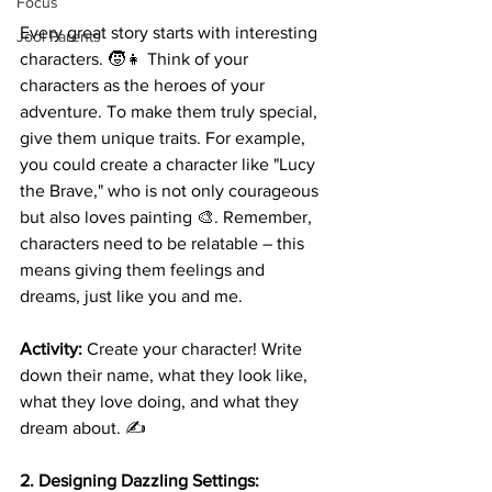
Focus
Every great story starts with interesting 
Jool Parents
characters. 🧒👧 Think of your 
characters as the heroes of your 
adventure. To make them truly special, 
give them unique traits. For example, 
you could create a character like "Lucy 
the Brave," who is not only courageous 
but also loves painting 🎨. Remember, 
characters need to be relatable – this 
means giving them feelings and 
dreams, just like you and me.
Activity:
 Create your character! Write 
down their name, what they look like, 
what they love doing, and what they 
dream about. ✍️
2. Designing Dazzling Settings: