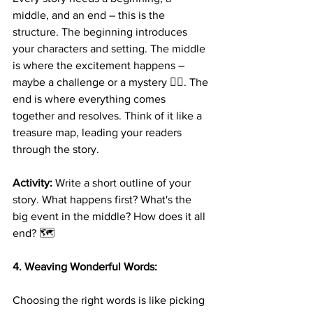
middle, and an end – this is the 
structure. The beginning introduces 
your characters and setting. The middle 
is where the excitement happens – 
maybe a challenge or a mystery 🕵️‍♂️. The 
end is where everything comes 
together and resolves. Think of it like a 
treasure map, leading your readers 
through the story.
Activity:
 Write a short outline of your 
story. What happens first? What's the 
big event in the middle? How does it all 
end? 🗺️
4. Weaving Wonderful Words:
Choosing the right words is like picking 