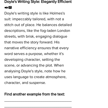
Doyle's Writing Style: Elegantly Efficient 
✒️📖
Doyle's writing style is like Holmes's 
suit: impeccably tailored, with not a 
stitch out of place. He balances detailed 
descriptions, like the fog-laden London 
streets, with brisk, engaging dialogue 
that moves the story forward. His 
narrative efficiency ensures that every 
word serves a purpose, whether it's 
developing character, setting the 
scene, or advancing the plot. When 
analysing Doyle's style, note how he 
uses language to create atmosphere, 
character, and suspense.
Find another example from the text:
_______________________________
_______________________________