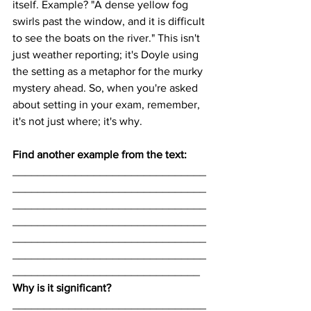
itself. Example? "A dense yellow fog 
swirls past the window, and it is difficult 
to see the boats on the river." This isn't 
just weather reporting; it's Doyle using 
the setting as a metaphor for the murky 
mystery ahead. So, when you're asked 
about setting in your exam, remember, 
it's not just where; it's why.
Find another example from the text:
_______________________________
_______________________________
_______________________________
_______________________________
_______________________________
_______________________________
______________________________
Why is it significant? 
_______________________________