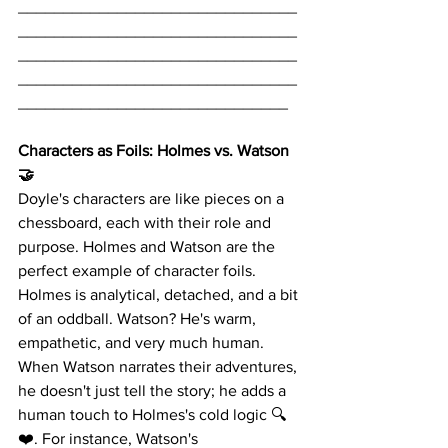
_______________________________
_______________________________
_______________________________
_______________________________
______________________________
Characters as Foils: Holmes vs. Watson 
🤝
Doyle's characters are like pieces on a 
chessboard, each with their role and 
purpose. Holmes and Watson are the 
perfect example of character foils. 
Holmes is analytical, detached, and a bit 
of an oddball. Watson? He's warm, 
empathetic, and very much human. 
When Watson narrates their adventures, 
he doesn't just tell the story; he adds a 
human touch to Holmes's cold logic 🔍
❤️. For instance, Watson's 