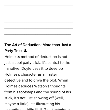
_______________________________
_______________________________
_______________________________
_______________________________
_______________________________
______________________________
The Art of Deduction: More than Just a 
Party Trick 🎩
Holmes's method of deduction is not 
just a cool party trick; it's central to the 
narrative. Doyle uses it to develop 
Holmes's character as a master 
detective and to drive the plot. When 
Holmes deduces Watson's thoughts 
from his footsteps and the sound of his 
stick, it's not just showing off (well, 
maybe a little); it's illustrating his 
exceptional skills 🕵️‍♂️👣. This technique 