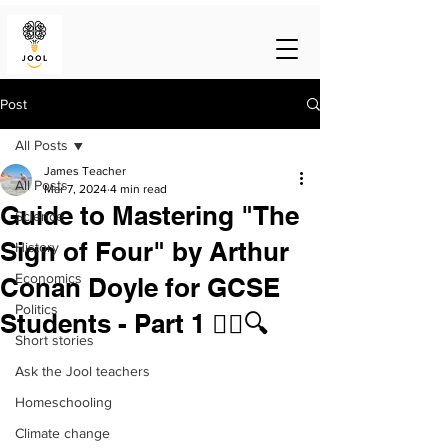
Post
All Posts
James Teacher
All Posts
Mar 7, 2024
4 min read
Guide to Mastering "The
Science
Sign of Four" by Arthur
History
Economics
Conan Doyle for GCSE
Politics
Students - Part 1 🕵️‍♂️🔍
Short stories
Ask the Jool teachers
Homeschooling
Climate change