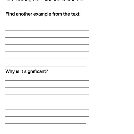
Find another example from the text:
_______________________________
_______________________________
_______________________________
_______________________________
_______________________________
_______________________________
______________________________
Why is it significant? 
_______________________________
_______________________________
_______________________________
_______________________________
_______________________________
_______________________________
______________________________