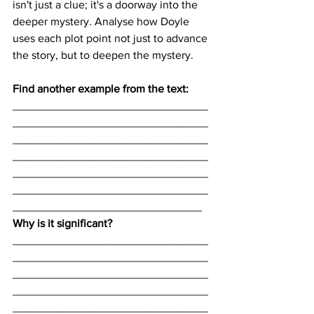
isn't just a clue; it's a doorway into the 
deeper mystery. Analyse how Doyle 
uses each plot point not just to advance 
the story, but to deepen the mystery.
Find another example from the text:
_______________________________
_______________________________
_______________________________
_______________________________
_______________________________
_______________________________
______________________________
Why is it significant? 
_______________________________
_______________________________
_______________________________
_______________________________
_______________________________