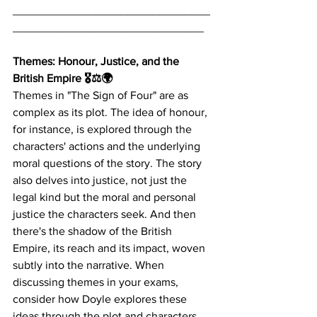
_______________________________
______________________________
Themes: Honour, Justice, and the 
British Empire 🎖️⚖️🌍
Themes in "The Sign of Four" are as 
complex as its plot. The idea of honour, 
for instance, is explored through the 
characters' actions and the underlying 
moral questions of the story. The story 
also delves into justice, not just the 
legal kind but the moral and personal 
justice the characters seek. And then 
there's the shadow of the British 
Empire, its reach and its impact, woven 
subtly into the narrative. When 
discussing themes in your exams, 
consider how Doyle explores these 
ideas through the plot and characters.