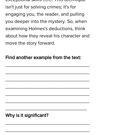
isn't just for solving crimes; it's for 
engaging you, the reader, and pulling 
you deeper into the mystery. So, when 
examining Holmes's deductions, think 
about how they reveal his character and 
move the story forward.
Find another example from the text:
_______________________________
_______________________________
_______________________________
_______________________________
_______________________________
_______________________________
______________________________
Why is it significant? 
_______________________________
_______________________________