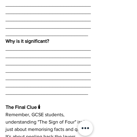
_______________________________
_______________________________
_______________________________
_______________________________
______________________________
Why is it significant? 
_______________________________
_______________________________
_______________________________
_______________________________
_______________________________
_______________________________
______________________________
The Final Clue 🕯️
Remember, GCSE students, 
understanding "The Sign of Four" isn't 
just about memorising facts and quotes. 
It's about peeling back the layers, 