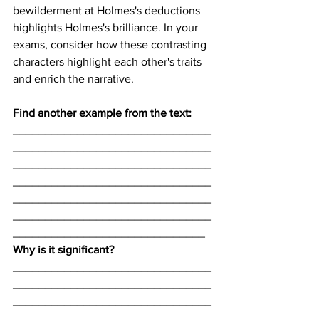
bewilderment at Holmes's deductions 
highlights Holmes's brilliance. In your 
exams, consider how these contrasting 
characters highlight each other's traits 
and enrich the narrative.
Find another example from the text:
_______________________________
_______________________________
_______________________________
_______________________________
_______________________________
_______________________________
______________________________
Why is it significant? 
_______________________________
_______________________________
_______________________________
_______________________________