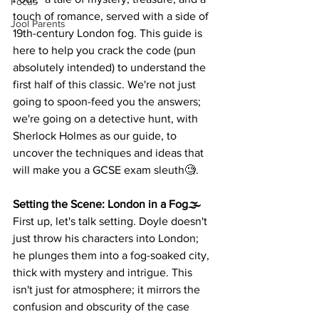
Focus
touch of romance, served with a side of 
Jool Parents
19th-century London fog. This guide is 
here to help you crack the code (pun 
absolutely intended) to understand the 
first half of this classic. We're not just 
going to spoon-feed you the answers; 
we're going on a detective hunt, with 
Sherlock Holmes as our guide, to 
uncover the techniques and ideas that 
will make you a GCSE exam sleuth🧐.
Setting the Scene: London in a Fog🌫️
First up, let's talk setting. Doyle doesn't 
just throw his characters into London; 
he plunges them into a fog-soaked city, 
thick with mystery and intrigue. This 
isn't just for atmosphere; it mirrors the 
confusion and obscurity of the case 