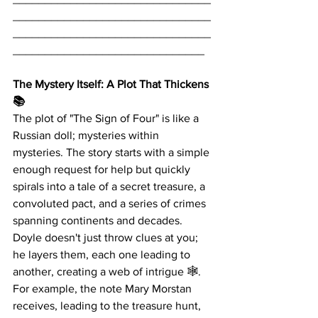
_______________________________
_______________________________
______________________________
The Mystery Itself: A Plot That Thickens 
📚
The plot of "The Sign of Four" is like a 
Russian doll; mysteries within 
mysteries. The story starts with a simple 
enough request for help but quickly 
spirals into a tale of a secret treasure, a 
convoluted pact, and a series of crimes 
spanning continents and decades. 
Doyle doesn't just throw clues at you; 
he layers them, each one leading to 
another, creating a web of intrigue 🕸️. 
For example, the note Mary Morstan 
receives, leading to the treasure hunt, 