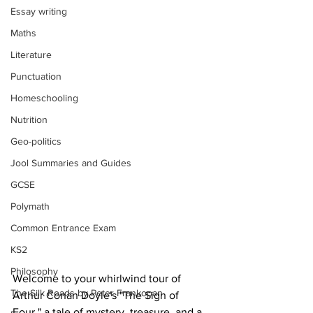
Essay writing
Maths
Literature
Punctuation
Homeschooling
Nutrition
Geo-politics
Jool Summaries and Guides
GCSE
Polymath
Common Entrance Exam
KS2
Philosophy
Welcome to your whirlwind tour of 
The Silk Roads by Peter Frankopan
Arthur Conan Doyle's "The Sign of 
Four," a tale of mystery, treasure, and a 