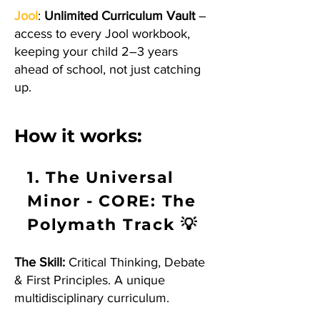
Jool
:
Unlimited Curriculum Vault
–
access to every Jool workbook,
keeping your child 2–3 years
ahead of school, not just catching
up.
How it works:
1. The Universal
Minor - CORE: The
Polymath Track 💡
The Skill:
Critical Thinking, Debate
& First Principles. A unique
multidisciplinary curriculum.