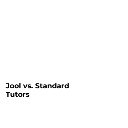
Jool vs. Standard
Tutors