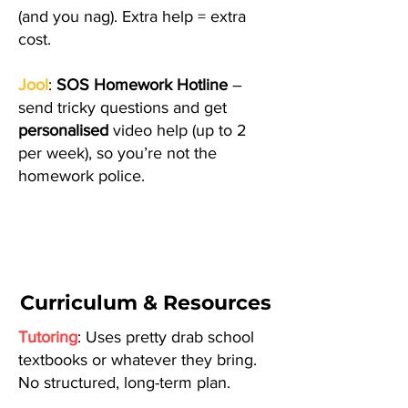
(and you nag). Extra help = extra
cost.
Jool
:
SOS Homework Hotline
–
send tricky questions and get
personalised
video help (up to 2
per week), so you’re not the
homework police.
Curriculum & Resources
Tutoring
: Uses pretty drab school
textbooks or whatever they bring.
No structured, long-term plan.