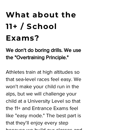
What about the
11+ / School
Exams?
We don't do boring drills. We use
the "Overtraining Principle."
Athletes train at high altitudes so
that sea-level races feel easy. We
won't make your child run in the
alps, but we will challenge your
child at a University Level so that
the 11+ and Entrance Exams feel
like "easy mode." The best part is
that they'll enjoy every step