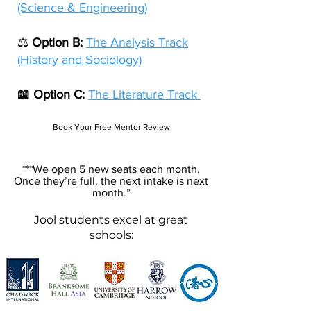
(Science & Engineering)
⚖️
Option B:
The Analysis Track
(History and Sociology)
📖 Option C:
The Literature Track
Book Your Free Mentor Review
***We open 5 new seats each month.
Once they’re full, the next intake is next
month.”
Jool
students excel at great
schools: