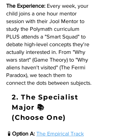
The Experience:
Every week, your
child joins a one hour mentor
session with their Jool Mentor to
study the Polymath curriculum
PLUS attends a "Smart Squad" to
debate high-level concepts they're
actually interested in. From "Why
wars start" (Game Theory) to "Why
aliens haven't visited" (The Fermi
Paradox), we teach them to
connect the dots between subjects.
2. The Specialist
Major 📚
(Choose One)
🧪
Option A:
The Empirical Track