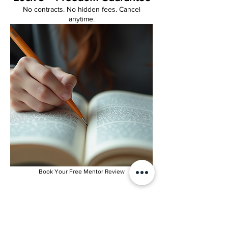
No contracts. No hidden fees. Cancel
anytime.
Book Your Free Mentor Review
***We open 5 new seats each month.
Once they’re full, the next intake is next
month.”