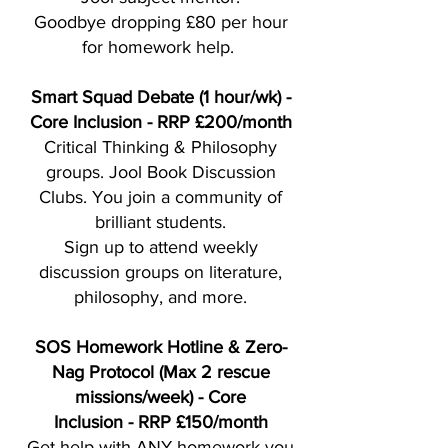
Goodbye dropping £80 per hour
for homework help.
Smart Squad Debate (1 hour/wk) -
Core Inclusion - RRP £200/month
Critical Thinking & Philosophy
groups. Jool Book Discussion
Clubs. You join a community of
brilliant students.
Sign up to attend weekly
discussion groups on literature,
philosophy, and more.
SOS Homework Hotline & Zero-
Nag Protocol (Max 2 rescue
missions/week) - Core
Inclusion
-
RRP £150/month
Get help with ANY homework you