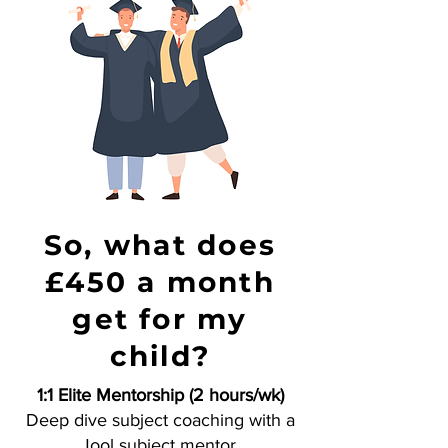
So, what does
£450 a month
get for my
child?
1:1 Elite Mentorship (2 hours/wk)
Deep dive subject coaching with a
Jool subject mentor.