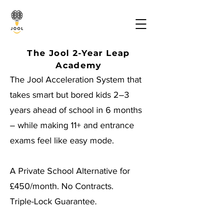
The Jool 2-Year Leap
Academy
The Jool Acceleration System that
takes smart but bored kids 2–3
years ahead of school in 6 months
– while making 11+ and entrance
exams feel like easy mode.
A Private School Alternative for
£450/month. No Contracts.
Triple-Lock Guarantee.