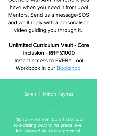
have when you need it from Jool
Mentors. Send us a message/SOS
and we'll reply with a personalised
video guiding you through it.
Unlimited Curriculum Vault - Core
Inclusion -
RRP £1000
Instant access to EVERY Jool
Workbook in our
Bookshop
.
Sarah K, Milton Keynes
“My son went from bored at school
to excelling beyond his grade level.
Jool showed us his true potential."