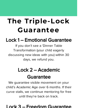
The Triple-Lock
Guarantee
Lock 1 – Emotional Guarantee
If you don’t see a ‘Dinner Table
Transformation (your child eagerly
discussing new ideas with you) within 30
days, we refund you.
Lock 2 – Academic
Guarantee
We guarantee visible movement on your
child’s Academic Age over 6 months. If their
curve stalls, we continue mentoring for free
until they’re back on track.
Lock 3 – Freedom Guarantee