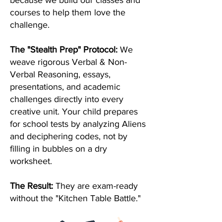
because we build our classes and
courses to help them love the
challenge.
The "Stealth Prep" Protocol:
We
weave rigorous Verbal & Non-
Verbal Reasoning, essays,
presentations, and academic
challenges directly into every
creative unit. Your child prepares
for school tests by analyzing Aliens
and deciphering codes, not by
filling in bubbles on a dry
worksheet.
The Result:
They are exam-ready
without the "Kitchen Table Battle."