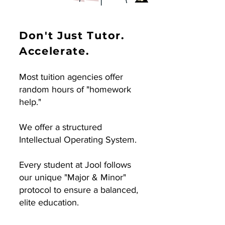
Don't Just Tutor.
Accelerate.
Most tuition agencies offer
random hours of "homework
help."
We offer a structured
Intellectual Operating System.
Every student at Jool follows
our unique "Major & Minor"
protocol to ensure a balanced,
elite education.