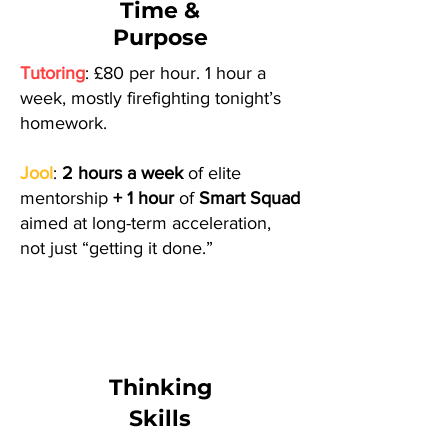
Time &
Purpose
Tutoring
: £80 per hour. 1 hour a
week, mostly firefighting tonight’s
homework.
Jool
:
2 hours a week
of elite
mentorship
+ 1 hour
of
Smart Squad
aimed at long-term acceleration,
not just “getting it done.”
Thinking
Skills