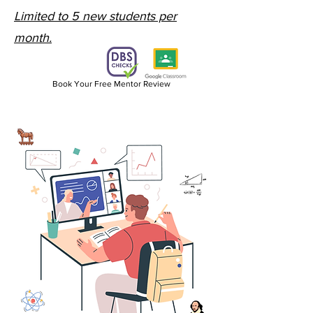
Limited to 5 new students per
month.
Book Your Free Mentor Review