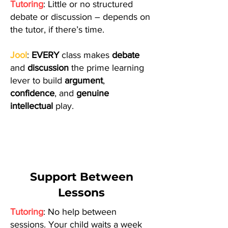
Tutoring
: Little or no structured
debate or discussion – depends on
the tutor, if there’s time.
Jool
:
EVERY
class makes
debate
and
discussion
the prime learning
lever to build
argument
,
confidence
, and
genuine
intellectual
play.
Support Between
Lessons
Tutoring
: No help between
sessions. Your child waits a week