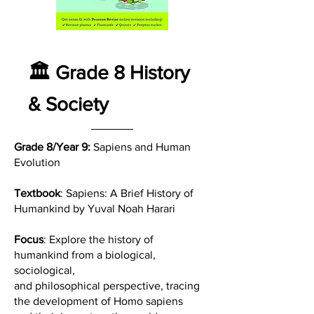
🏛️ Grade 8 History
& Society
Grade 8/Year 9:
Sapiens and Human
Evolution
Textbook
: Sapiens: A Brief History of
Humankind by Yuval Noah Harari
Focus
: Explore the history of
humankind from a biological,
sociological,
and philosophical perspective, tracing
the development of Homo sapiens