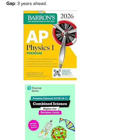
Gap
: 3 years ahead.