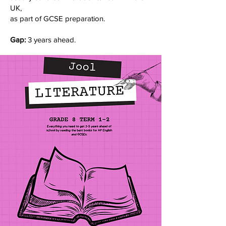
UK,
as part of GCSE preparation.
Gap:
3 years ahead.