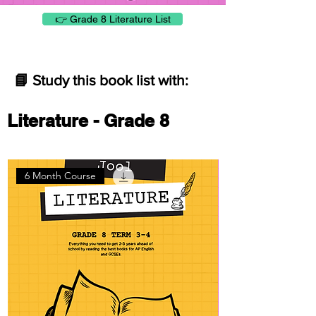
👉 Grade 8 Literature List
📘 Study this book list with:
Literature - Grade 8
6 Month Course