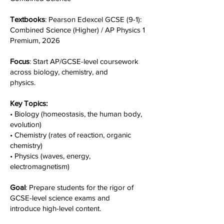
Textbooks
: Pearson Edexcel GCSE (9-1):
Combined Science (Higher) / AP Physics 1
Premium, 2026
Focus
: Start AP/GCSE-level coursework
across biology, chemistry, and
physics.
Key Topics:
• Biology (homeostasis, the human body,
evolution)
• Chemistry (rates of reaction, organic
chemistry)
• Physics (waves, energy,
electromagnetism)
Goal
: Prepare students for the rigor of
GCSE-level science exams and
introduce high-level content.