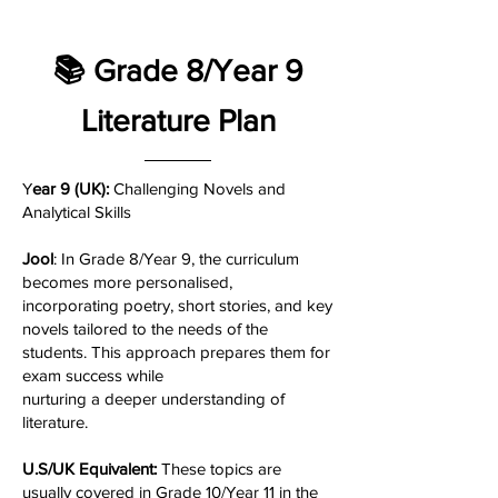
📚 Grade 8/Year 9
Literature Plan
Y
ear 9 (UK):
Challenging Novels and
Analytical Skills
Jool
: In Grade 8/Year 9, the curriculum
becomes more personalised,
incorporating poetry, short stories, and key
novels tailored to the needs of the
students. This approach prepares them for
exam success while
nurturing a deeper understanding of
literature.
U.S/UK Equivalent:
These topics are
usually covered in Grade 10/Year 11 in the