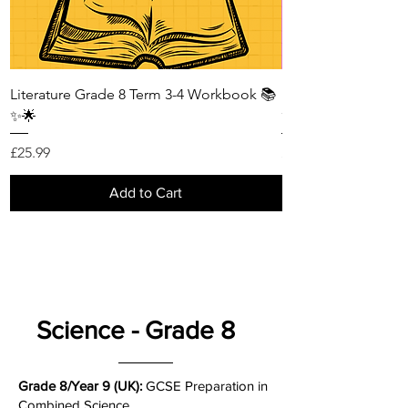
Literature Grade 8 Term 3-4 Workbook 📚
Literature Grade 8
✨🌟
✨🌟
Price
Price
£25.99
£25.99
Add to Cart
Science - Grade 8
Grade 8/Year 9 (UK):
GCSE Preparation in
Combined Science