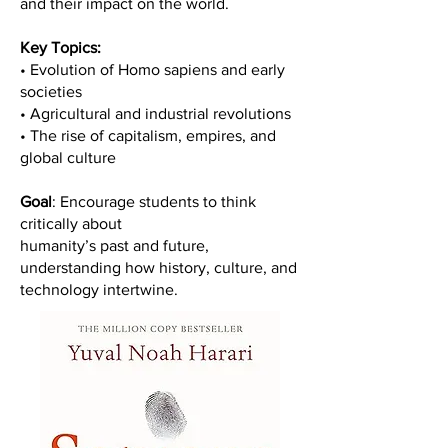
and their impact on the world.
Key Topics:
• Evolution of Homo sapiens and early
societies
• Agricultural and industrial revolutions
• The rise of capitalism, empires, and
global culture
Goal
: Encourage students to think
critically about
humanity’s past and future,
understanding how history, culture, and
technology intertwine.