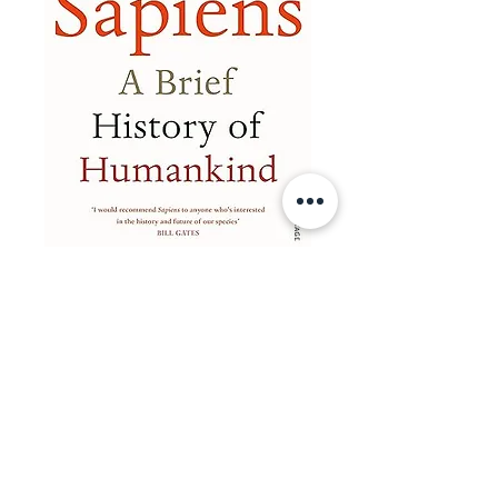
📚✨ Want an expert to
guide you?✨📚
Hi, I'm James.
I'm so glad you've unlocked your child's
roadmap. You now have the 'what' (the