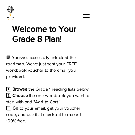
Welcome to Your
Grade 8 Plan!
📘 You've successfully unlocked the
roadmap. We've just sent your FREE
workbook voucher to the email you
provided.
1️⃣
Browse
the Grade 1 reading lists below.
2️⃣
Choose
the one workbook you want to
start with and "Add to Cart."
3️⃣
Go
to your email, get your voucher
code, and use it at checkout to make it
100% free.