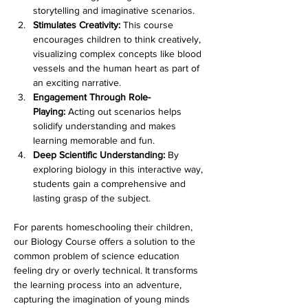
storytelling and imaginative scenarios.
Stimulates Creativity:
 This course 
encourages children to think creatively, 
visualizing complex concepts like blood 
vessels and the human heart as part of 
an exciting narrative.
Engagement Through Role-
Playing:
 Acting out scenarios helps 
solidify understanding and makes 
learning memorable and fun.
Deep Scientific Understanding:
 By 
exploring biology in this interactive way, 
students gain a comprehensive and 
lasting grasp of the subject.
For parents homeschooling their children, 
our Biology Course offers a solution to the 
common problem of science education 
feeling dry or overly technical. It transforms 
the learning process into an adventure, 
capturing the imagination of young minds 