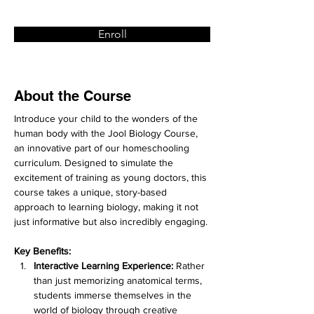
Enroll
About the Course
Introduce your child to the wonders of the 
human body with the Jool Biology Course, 
an innovative part of our homeschooling 
curriculum. Designed to simulate the 
excitement of training as young doctors, this 
course takes a unique, story-based 
approach to learning biology, making it not 
just informative but also incredibly engaging.
Key Benefits:
Interactive Learning Experience:
 Rather 
than just memorizing anatomical terms, 
students immerse themselves in the 
world of biology through creative 