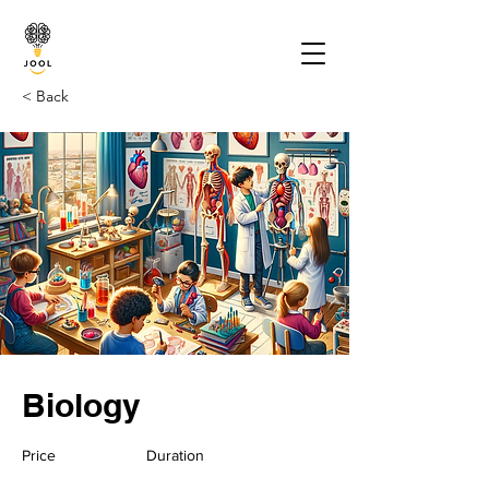
< Back
Biology
Price
Duration