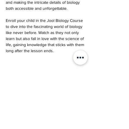
and making the intricate details of biology 
both accessible and unforgettable.
Enroll your child in the Jool Biology Course 
to dive into the fascinating world of biology 
like never before. Watch as they not only 
learn but also fall in love with the science of 
life, gaining knowledge that sticks with them 
long after the lesson ends.
Your Instructor