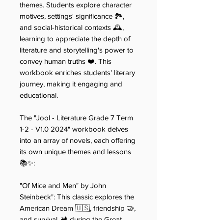
themes. Students explore character
motives, settings' significance 🏞️,
and social-historical contexts 🕰️,
learning to appreciate the depth of
literature and storytelling's power to
convey human truths ❤️. This
workbook enriches students' literary
journey, making it engaging and
educational.
The "Jool - Literature Grade 7 Term
1-2 - V1.0 2024" workbook delves
into an array of novels, each offering
its own unique themes and lessons
📚✨:
"Of Mice and Men" by John
Steinbeck​​": This classic explores the
American Dream 🇺🇸, friendship 🤝,
and survival 🏕️ during the Great