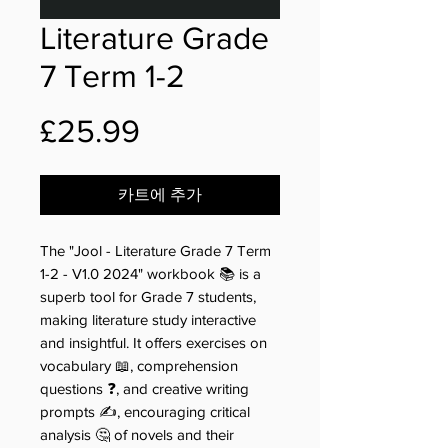
Literature Grade
7 Term 1-2
가
£25.99
격
카트에 추가
The "Jool - Literature Grade 7 Term
1-2 - V1.0 2024" workbook 📚 is a
superb tool for Grade 7 students,
making literature study interactive
and insightful. It offers exercises on
vocabulary 📖, comprehension
questions ❓, and creative writing
prompts ✍️, encouraging critical
analysis 🤔 of novels and their