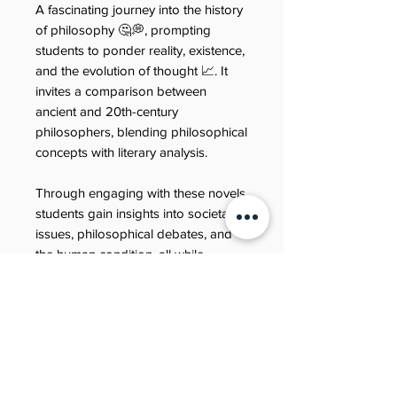
A fascinating journey into the history
of philosophy 🤔💭, prompting
students to ponder reality, existence,
and the evolution of thought 📈. It
invites a comparison between
ancient and 20th-century
philosophers, blending philosophical
concepts with literary analysis.
Through engaging with these novels,
students gain insights into societal
issues, philosophical debates, and
the human condition, all while
developing their comprehension and
critical thinking skills 🔍💡.
Refund policy
Last updated: 21 June 2025
Refund policy