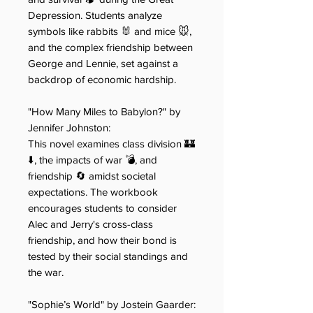
Depression. Students analyze
symbols like rabbits 🐰 and mice 🐭,
and the complex friendship between
George and Lennie, set against a
backdrop of economic hardship.
"How Many Miles to Babylon?" by
Jennifer Joh​​nston:
This novel examines class division 🏰
⬇️, the impacts of war 💣, and
friendship 🔄 amidst societal
expectations. The workbook
encourages students to consider
Alec and Jerry's cross-class
friendship, and how their bond is
tested by their social standings and
the war.
"Sophie’s World" by Jostein​​ Gaarder: