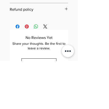
Last updated: 21 June 2025
Refund policy
Jool Education E-Book/PDF
Need to review our refund terms?
Refund Policy
You can find everything you need
This Refund Policy governs refund
to know on our dedicated Refund
requests for digital products (e-
Policy page. Simply click the link
No Reviews Yet
books and PDFs) purchased
below to learn about eligibility,
Share your thoughts. Be the first to
through Jool Education (“we,”
how to submit a request,
leave a review.
“us,” or “our”). By completing a
processing times, and more—our
purchase, you agree to the terms
goal is to make the process as
Leave a Review
below.
smooth and transparent as
possible.
1. Scope
Applies to: All digital downloads
Jool 줄 Education
View Jool Education Refund
Elite. Happy. Brilliant.
of e-books and PDFs sold on our
Policy
📧 contact@sayhijool.com
website.
📍 124 City Road, London, EC1V 2NX
Company number: OC434518
Excludes: Physical products,