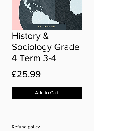
History &
Sociology Grade
4 Term 3-4
Price
£25.99
Add to Cart
Refund policy