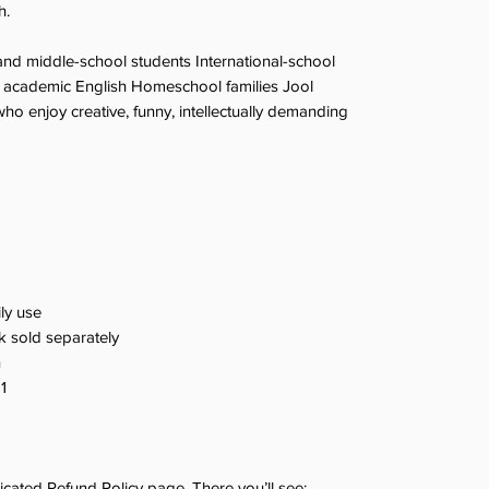
h.
nd middle-school students International-school
ng academic English Homeschool families Jool
ho enjoy creative, funny, intellectually demanding
ily use
 sold separately
n
1
dicated Refund Policy page. There you’ll see: