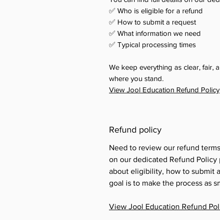
✅ Who is eligible for a refund
✅ How to submit a request
✅ What information we need
✅ Typical processing times
We keep everything as clear, fair,
where you stand.
View Jool Education Refund Policy
Refund policy
Need to review our refund term
on our dedicated Refund Policy p
about eligibility, how to submit
goal is to make the process as s
View Jool Education Refund Pol