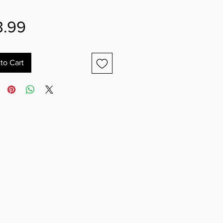
Price
3.99
to Cart