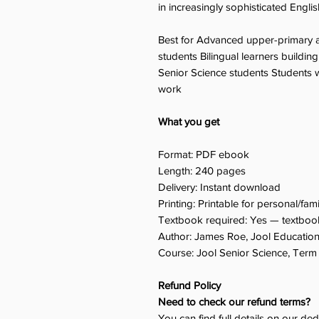
in increasingly sophisticated Englis
Best for Advanced upper-primary a
students Bilingual learners buildi
Senior Science students Students w
work
What you get
Format: PDF ebook
Length: 240 pages
Delivery: Instant download
Printing: Printable for personal/fam
Textbook required: Yes — textbook
Author: James Roe, Jool Educatio
Course: Jool Senior Science, Term 
Refund Policy
Need to check our refund terms?
You can find full details on our de