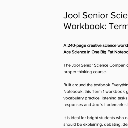
Jool Senior Sc
Workbook: Term
A 240-page creative science work
Ace Science in One Big Fat Noteb
The Jool Senior Science Companio
proper thinking course.
Built around the textbook Everyth
Notebook, this Term 1 workbook giv
vocabulary practice, listening task
responses and Jool’s trademark s
It is ideal for bright students wh
should be explaining, debating, des