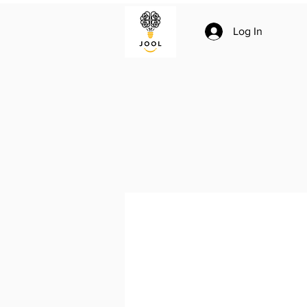
Log In