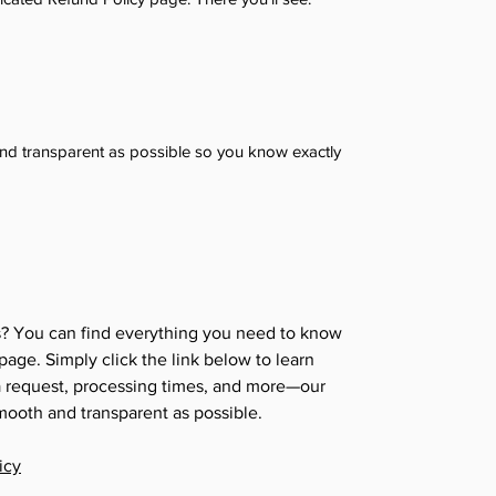
 and transparent as possible so you know exactly
s? You can find everything you need to know
age. Simply click the link below to learn
 a request, processing times, and more—our
mooth and transparent as possible.
icy