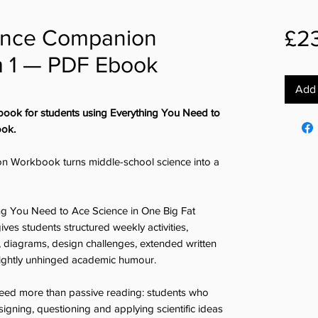
ience Companion
£2
 1 — PDF Ebook
Add 
book for students using Everything You Need to
ook.
n Workbook turns middle-school science into a
ing You Need to Ace Science in One Big Fat
es students structured weekly activities,
s, diagrams, design challenges, extended written
lightly unhinged academic humour.
o need more than passive reading: students who
igning, questioning and applying scientific ideas