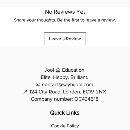
No Reviews Yet
Share your thoughts. Be the first to leave a review.
Leave a Review
Jool 줄 Education
Elite. Happy. Brilliant.
📧 contact@sayhijool.com
📍 124 City Road, London, EC1V 2NX
Company number: OC434518
Quick Links
Cookie Policy