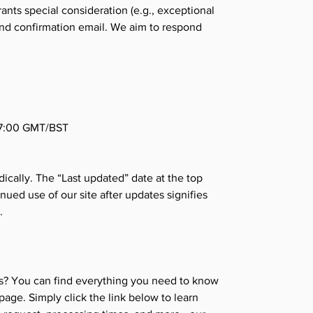
rants special consideration (e.g., exceptional
und confirmation email. We aim to respond
17:00 GMT/BST
ically. The “Last updated” date at the top
nued use of our site after updates signifies
.
s? You can find everything you need to know
age. Simply click the link below to learn