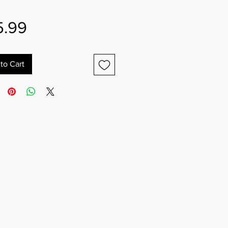
Price
5.99
to Cart