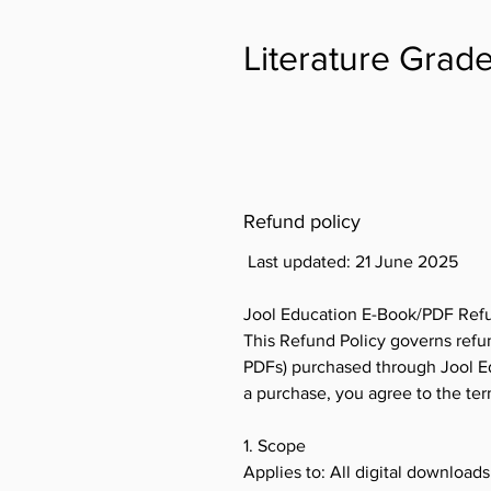
Literature Grade
Refund policy
Last updated: 21 June 2025
Jool Education E-Book/PDF Refu
This Refund Policy governs refun
PDFs) purchased through Jool Edu
a purchase, you agree to the te
1. Scope
Applies to: All digital download