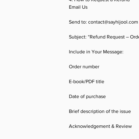
Email Us
Send to: contact@sayhijool.com
Subject: “Refund Request – Ord
Include in Your Message:
Order number
E-book/PDF title
Date of purchase
Brief description of the issue
Acknowledgement & Review