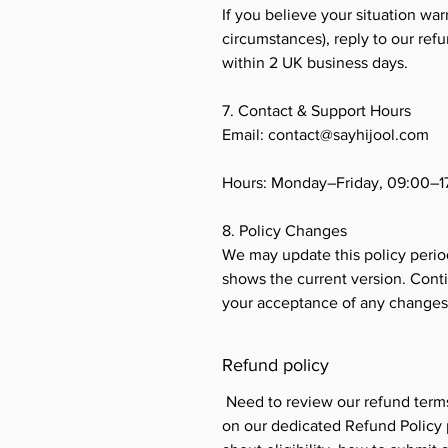
If you believe your situation war
circumstances), reply to our ref
within 2 UK business days.
7. Contact & Support Hours
Email: contact@sayhijool.com
Hours: Monday–Friday, 09:00–
8. Policy Changes
We may update this policy period
shows the current version. Conti
your acceptance of any changes
Refund policy
Need to review our refund term
on our dedicated Refund Policy p