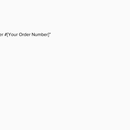
er #[Your Order Number]”