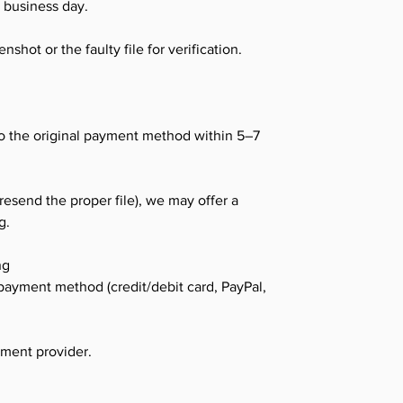
K business day.
shot or the faulty file for verification.
o the original payment method within 5–7
 resend the proper file), we may offer a
g.
ng
payment method (credit/debit card, PayPal,
yment provider.