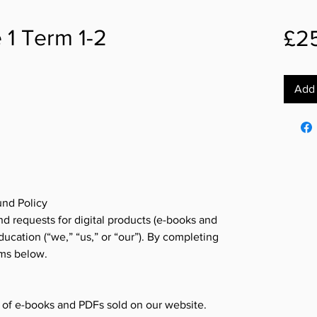
 1 Term 1-2
£2
Add 
nd Policy
d requests for digital products (e-books and
cation (“we,” “us,” or “our”). By completing
rms below.
s of e-books and PDFs sold on our website.