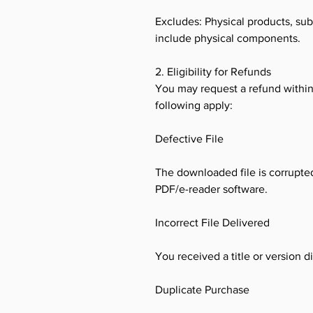
Excludes: Physical products, sub
include physical components.
2. Eligibility for Refunds
You may request a refund within 
following apply:
Defective File
The downloaded file is corrupted
PDF/e-reader software.
Incorrect File Delivered
You received a title or version 
Duplicate Purchase