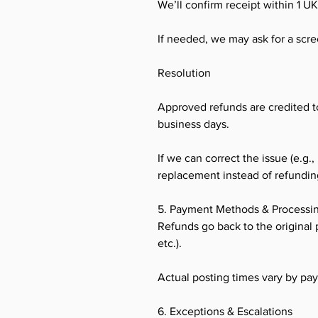
We’ll confirm receipt within 1 U
If needed, we may ask for a screen
Resolution
Approved refunds are credited t
business days.
If we can correct the issue (e.g.,
replacement instead of refundin
5. Payment Methods & Processi
Refunds go back to the original 
etc.).
Actual posting times vary by pa
6. Exceptions & Escalations