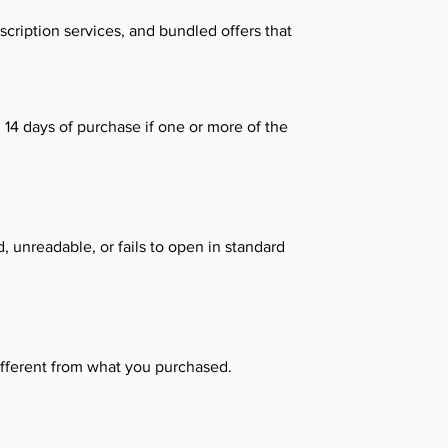
scription services, and bundled offers that
14 days of purchase if one or more of the
, unreadable, or fails to open in standard
different from what you purchased.