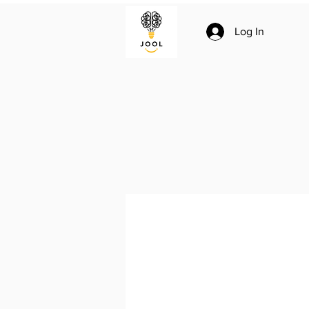
Log In