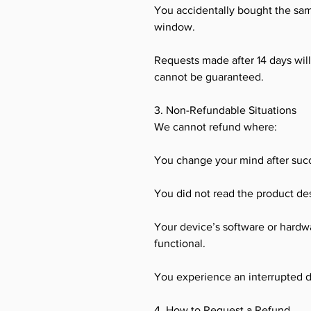
You accidentally bought the sa
window.
Requests made after 14 days wil
cannot be guaranteed.
3. Non-Refundable Situations
We cannot refund where:
You change your mind after succ
You did not read the product des
Your device’s software or hardwar
functional.
You experience an interrupted 
4. How to Request a Refund