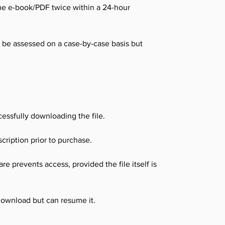
me e-book/PDF twice within a 24-hour
l be assessed on a case-by-case basis but
essfully downloading the file.
cription prior to purchase.
e prevents access, provided the file itself is
download but can resume it.