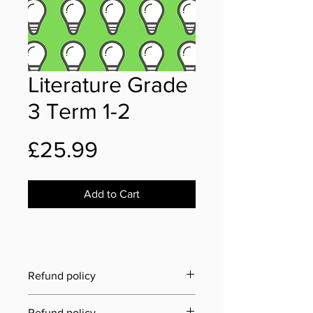
Literature Grade
3 Term 1-2
Price
£25.99
Add to Cart
Refund policy
Last updated: 21 June 2025
Refund policy