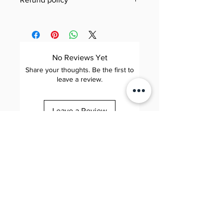
Jool Education E-Book/PDF
Need to review our refund terms?
Refund Policy
You can find everything you need
This Refund Policy governs refund
to know on our dedicated Refund
requests for digital products (e-
Policy page. Simply click the link
No Reviews Yet
books and PDFs) purchased
below to learn about eligibility,
Share your thoughts. Be the first to
through Jool Education (“we,”
how to submit a request,
leave a review.
“us,” or “our”). By completing a
processing times, and more—our
purchase, you agree to the terms
goal is to make the process as
Leave a Review
below.
smooth and transparent as
possible.
1. Scope
Applies to: All digital downloads
Jool 줄 Education
View Jool Education Refund
Elite. Happy. Brilliant.
of e-books and PDFs sold on our
Policy
📧 contact@sayhijool.com
website.
📍 124 City Road, London, EC1V 2NX
Company number: OC434518
Excludes: Physical products,
subscription services, and
Quick Links
bundled offers that include