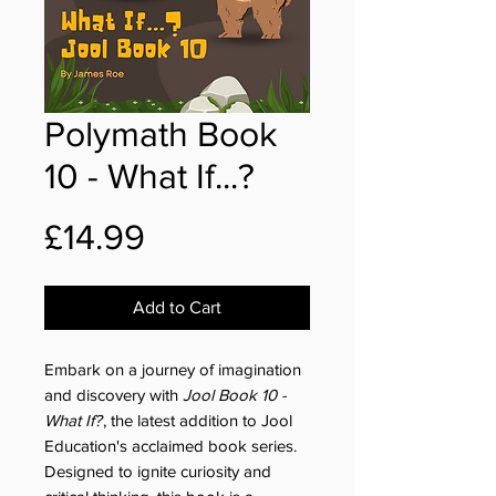
Polymath Book
10 - What If...?
Price
£14.99
Add to Cart
Embark on a journey of imagination
and discovery with
Jool Book 10 -
What If?
, the latest addition to Jool
Education's acclaimed book series.
Designed to ignite curiosity and