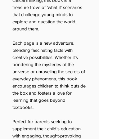
critical thinking, this book is a
treasure trove of 'what if' scenarios
that challenge young minds to
explore and question the world
around them.
Each page is a new adventure,
blending fascinating facts with
creative possibilities. Whether it's
pondering the mysteries of the
universe or unraveling the secrets of
everyday phenomena, this book
encourages children to think outside
the box and fosters a love for
learning that goes beyond
textbooks.
Perfect for parents seeking to
supplement their child's education
with engaging, thought-provoking