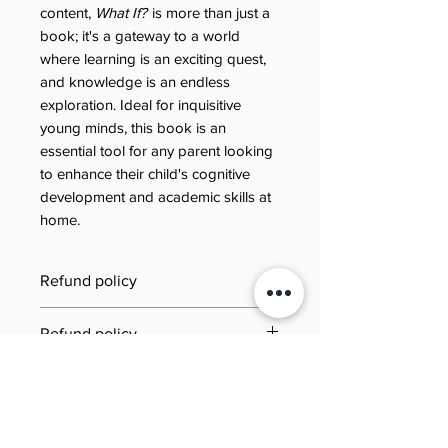
content,
What If?
is more than just a
book; it's a gateway to a world
where learning is an exciting quest,
and knowledge is an endless
exploration. Ideal for inquisitive
young minds, this book is an
essential tool for any parent looking
to enhance their child's cognitive
development and academic skills at
home.
Refund policy
Last updated: 21 June 2025
Refund policy
Jool Education E-Book/PDF
Need to review our refund terms?
Refund Policy
You can find everything you need
This Refund Policy governs refund
to know on our dedicated Refund
requests for digital products (e-
Policy page. Simply click the link