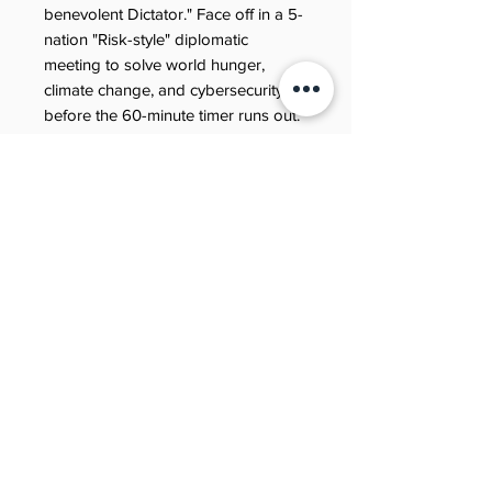
benevolent Dictator." Face off in a 5-
nation "Risk-style" diplomatic
meeting to solve world hunger,
climate change, and cybersecurity
before the 60-minute timer runs out.
Warning: This book contains
"rubbish poems" about John
Maynard Keynes, thought
experiments involving tickling
zombies, and zero "boring" pages.
Are you ready to find your purpose
in the year 2050? Grab your copy
and start building the future.
Refund policy
Need to review our refund terms?