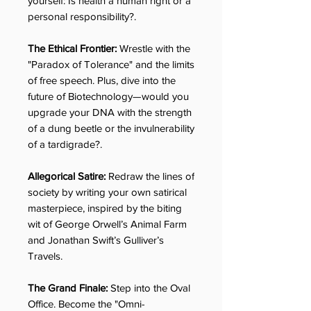
yourself: Is health a human right or a
personal responsibility?.
The Ethical Frontier:
Wrestle with the
"Paradox of Tolerance" and the limits
of free speech. Plus, dive into the
future of Biotechnology—would you
upgrade your DNA with the strength
of a dung beetle or the invulnerability
of a tardigrade?.
Allegorical Satire:
Redraw the lines of
society by writing your own satirical
masterpiece, inspired by the biting
wit of George Orwell’s Animal Farm
and Jonathan Swift’s Gulliver’s
Travels.
The Grand Finale:
Step into the Oval
Office. Become the "Omni-