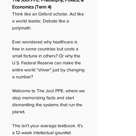
Economics (Term 4)
Think like an Oxford scholar. Act like
a world leader. Debate like a
polymath.
Ever wondered why healthcare is
free in some countries but costs a
small fortune in others? Or why the
U.S. Federal Reserve can make the
entire world "shiver" just by changing
a number?
Welcome to The Jool PPE, where we
stop memorizing facts and start
dismantling the systems that run the
planet.
This isn't your average textbook. It’s
a 12-week intellectual gauntlet