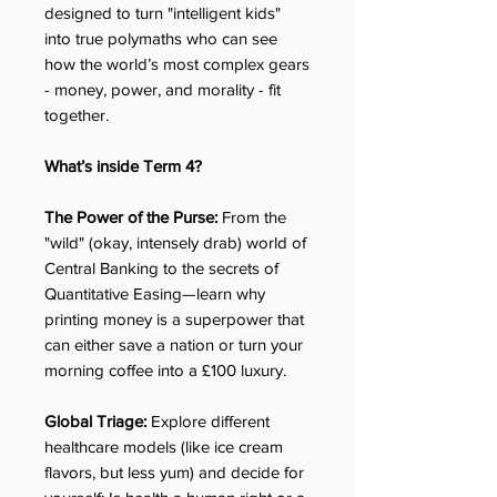
designed to turn "intelligent kids"
into true polymaths who can see
how the world’s most complex gears
- money, power, and morality - fit
together.
What’s inside Term 4?
The Power of the Purse:
From the
"wild" (okay, intensely drab) world of
Central Banking to the secrets of
Quantitative Easing—learn why
printing money is a superpower that
can either save a nation or turn your
morning coffee into a £100 luxury.
Global Triage:
Explore different
healthcare models (like ice cream
flavors, but less yum) and decide for