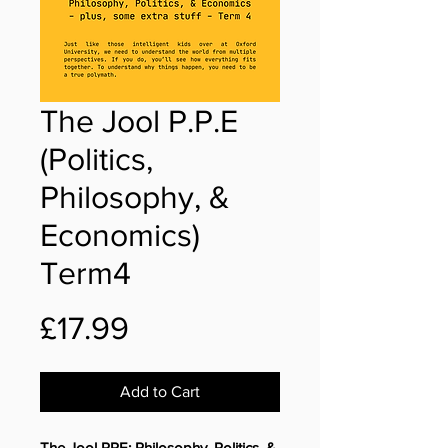
The Jool P.P.E
(Politics,
Philosophy, &
Economics)
Term4
Price
£17.99
Add to Cart
The Jool PPE: Philosophy, Politics, &