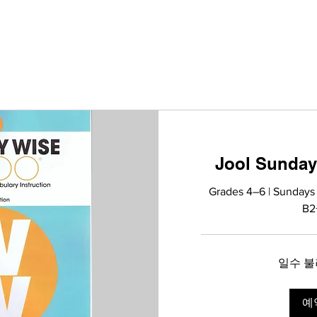
Jool Sunday
Grades 4–6 | Sundays
B2
일수 불러
예