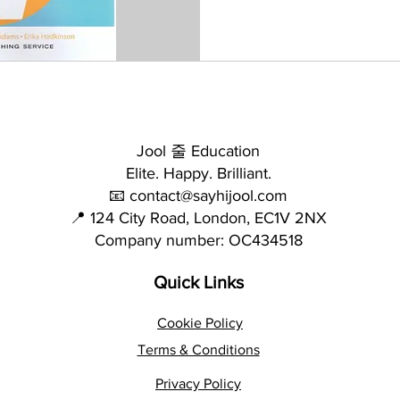
Jool 줄 Education
Elite. Happy. Brilliant.
📧 contact@sayhijool.com
📍 124 City Road, London, EC1V 2NX
Company number: OC434518
Quick Links
Cookie Policy
Terms & Conditions
Privacy Policy