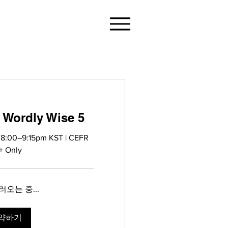
 Wordly Wise 5
 8:00–9:15pm KST | CEFR
+ Only
오는 중...
약하기