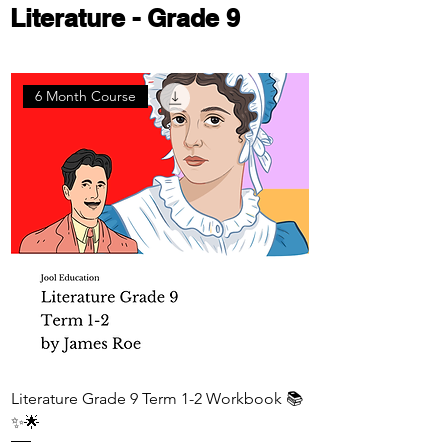
Literature - Grade 9
6 Month Course
Literature Grade 9 Term 1-2 Workbook 📚
✨🌟