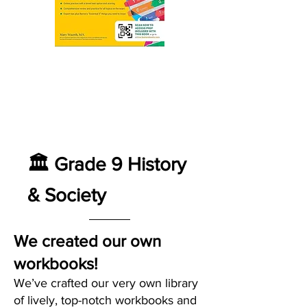
🏛️ Grade 9 History
& Society
We created our own
workbooks!
We’ve crafted our very own library
of lively, top-notch workbooks and