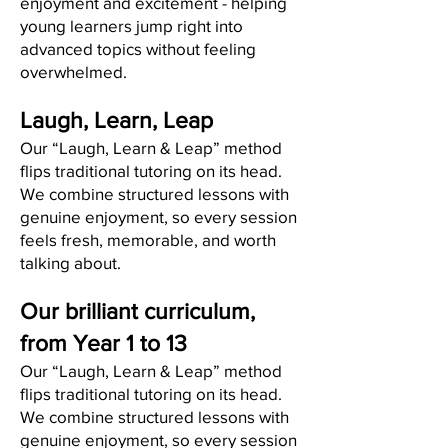
enjoyment and excitement - helping
young learners jump right into
advanced topics without feeling
overwhelmed.
Laugh, Learn, Leap
Our “Laugh, Learn & Leap” method
flips traditional tutoring on its head.
We combine structured lessons with
genuine enjoyment, so every session
feels fresh, memorable, and worth
talking about.
Our brilliant curriculum,
from Year 1 to 13
Our “Laugh, Learn & Leap” method
flips traditional tutoring on its head.
We combine structured lessons with
genuine enjoyment, so every session