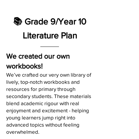
📚 Grade 9/Year 10
Literature Plan
We created our own
workbooks!
We’ve crafted our very own library of
lively, top-notch workbooks and
resources for primary through
secondary students. These materials
blend academic rigour with real
enjoyment and excitement - helping
young learners jump right into
advanced topics without feeling
overwhelmed.