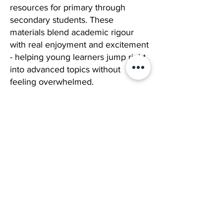
resources for primary through
secondary students. These
materials blend academic rigour
with real enjoyment and excitement
- helping young learners jump right
into advanced topics without
feeling overwhelmed.
Laugh, Learn, Leap
Our “Laugh, Learn & Leap” method
flips traditional tutoring on its head.
We combine structured lessons
with genuine enjoyment, so every
session feels fresh, memorable, and
worth talking about.
Our brilliant curriculum,