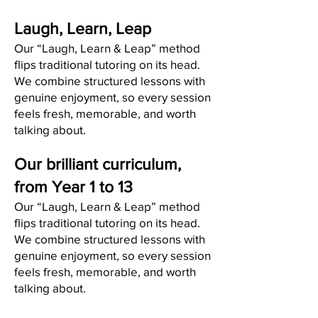
Laugh, Learn, Leap
Our “Laugh, Learn & Leap” method
flips traditional tutoring on its head.
We combine structured lessons with
genuine enjoyment, so every session
feels fresh, memorable, and worth
talking about.
Our brilliant curriculum,
from Year 1 to 13
Our “Laugh, Learn & Leap” method
flips traditional tutoring on its head.
We combine structured lessons with
genuine enjoyment, so every session
feels fresh, memorable, and worth
talking about.