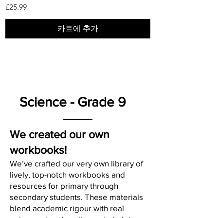
가격
£25.99
카트에 추가
Science - Grade 9
We created our own
workbooks!
We’ve crafted our very own library of
lively, top-notch workbooks and
resources for primary through
secondary students. These materials
blend academic rigour with real