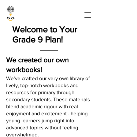
Welcome to Your
Grade 9 Plan!
We created our own
workbooks!
We’ve crafted our very own library of
lively, top-notch workbooks and
resources for primary through
secondary students. These materials
blend academic rigour with real
enjoyment and excitement - helping
young learners jump right into
advanced topics without feeling
overwhelmed.