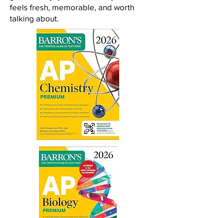
feels fresh, memorable, and worth
talking about.