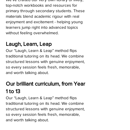
top-notch workbooks and resources for
primary through secondary students. These
materials blend academic rigour with real
enjoyment and excitement - helping young
learners jump right into advanced topics
without feeling overwhelmed.
Laugh, Learn, Leap
Our “Laugh, Learn & Leap” method flips
traditional tutoring on its head. We combine
structured lessons with genuine enjoyment,
so every session feels fresh, memorable,
and worth talking about.
Our brilliant curriculum, from Year
1 to 13
Our “Laugh, Learn & Leap” method flips
traditional tutoring on its head. We combine
structured lessons with genuine enjoyment,
so every session feels fresh, memorable,
and worth talking about.