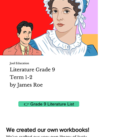
👉 Grade 9 Literature List
We created our own workbooks!
We’ve crafted our very own library of lively,