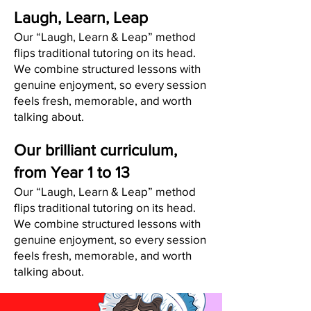
Laugh, Learn, Leap
Our “Laugh, Learn & Leap” method
flips traditional tutoring on its head.
We combine structured lessons with
genuine enjoyment, so every session
feels fresh, memorable, and worth
talking about.
Our brilliant curriculum,
from Year 1 to 13
Our “Laugh, Learn & Leap” method
flips traditional tutoring on its head.
We combine structured lessons with
genuine enjoyment, so every session
feels fresh, memorable, and worth
talking about.