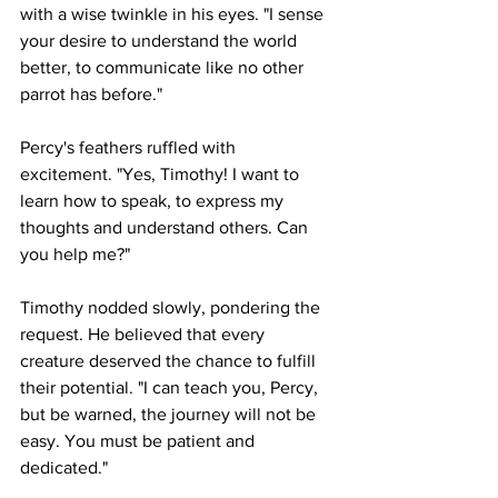
with a wise twinkle in his eyes. "I sense 
your desire to understand the world 
better, to communicate like no other 
parrot has before."
Percy's feathers ruffled with 
excitement. "Yes, Timothy! I want to 
learn how to speak, to express my 
thoughts and understand others. Can 
you help me?"
Timothy nodded slowly, pondering the 
request. He believed that every 
creature deserved the chance to fulfill 
their potential. "I can teach you, Percy, 
but be warned, the journey will not be 
easy. You must be patient and 
dedicated."