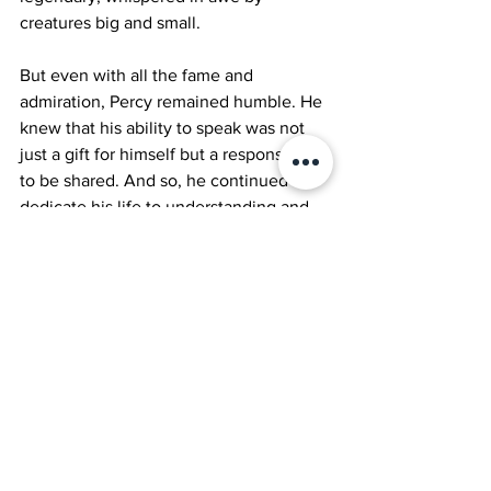
creatures big and small.
But even with all the fame and 
admiration, Percy remained humble. He 
knew that his ability to speak was not 
just a gift for himself but a responsibility 
to be shared. And so, he continued to 
dedicate his life to understanding and 
promoting harmony in the animal 
kingdom.
And thus, the parrot named Percy, the 
extraordinary creature who learned to 
speak, left a lasting legacy of unity, 
compassion, and understanding in the 
hearts of all who knew him.
Jool short stories