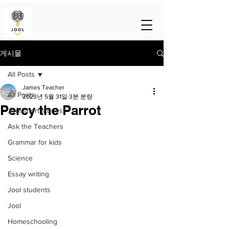
게시물
All Posts
James Teacher
All Posts
2023년 5월 31일
3분 분량
Percy the Parrot
Jool short stories
Ask the Teachers
Grammar for kids
Science
Essay writing
Jool students
Jool
Homeschooling