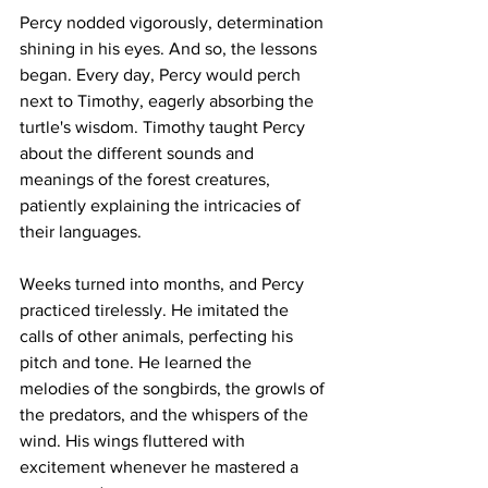
Percy nodded vigorously, determination 
shining in his eyes. And so, the lessons 
began. Every day, Percy would perch 
next to Timothy, eagerly absorbing the 
turtle's wisdom. Timothy taught Percy 
about the different sounds and 
meanings of the forest creatures, 
patiently explaining the intricacies of 
their languages.
Weeks turned into months, and Percy 
practiced tirelessly. He imitated the 
calls of other animals, perfecting his 
pitch and tone. He learned the 
melodies of the songbirds, the growls of 
the predators, and the whispers of the 
wind. His wings fluttered with 
excitement whenever he mastered a 