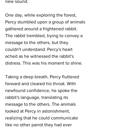
new sound.
One day, while exploring the forest, 
Percy stumbled upon a group of animals 
gathered around a frightened rabbit. 
The rabbit trembled, trying to convey a 
message to the others, but they 
couldn't understand. Percy's heart 
ached as he witnessed the rabbit's 
distress. This was his moment to shine.
Taking a deep breath, Percy fluttered 
forward and cleared his throat. With 
newfound confidence, he spoke the 
rabbit's language, translating its 
message to the others. The animals 
looked at Percy in astonishment, 
realizing that he could communicate 
like no other parrot they had ever 