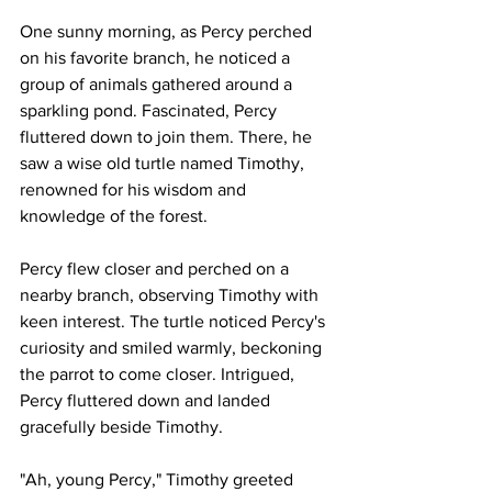
One sunny morning, as Percy perched 
on his favorite branch, he noticed a 
group of animals gathered around a 
sparkling pond. Fascinated, Percy 
fluttered down to join them. There, he 
saw a wise old turtle named Timothy, 
renowned for his wisdom and 
knowledge of the forest.
Percy flew closer and perched on a 
nearby branch, observing Timothy with 
keen interest. The turtle noticed Percy's 
curiosity and smiled warmly, beckoning 
the parrot to come closer. Intrigued, 
Percy fluttered down and landed 
gracefully beside Timothy.
"Ah, young Percy," Timothy greeted 