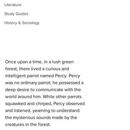
Literature
Study Guides
History & Sociology
Once upon a time, in a lush green 
forest, there lived a curious and 
intelligent parrot named Percy. Percy 
was no ordinary parrot; he possessed a 
deep desire to communicate with the 
world around him. While other parrots 
squawked and chirped, Percy observed 
and listened, yearning to understand 
the mysterious sounds made by the 
creatures in the forest.