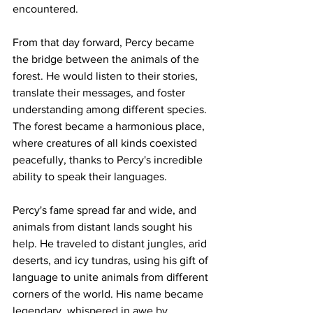
encountered.
From that day forward, Percy became 
the bridge between the animals of the 
forest. He would listen to their stories, 
translate their messages, and foster 
understanding among different species. 
The forest became a harmonious place, 
where creatures of all kinds coexisted 
peacefully, thanks to Percy's incredible 
ability to speak their languages.
Percy's fame spread far and wide, and 
animals from distant lands sought his 
help. He traveled to distant jungles, arid 
deserts, and icy tundras, using his gift of 
language to unite animals from different 
corners of the world. His name became 
legendary, whispered in awe by 