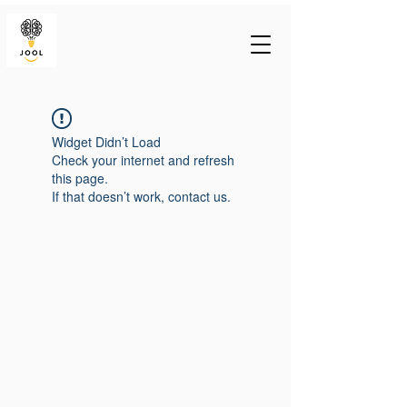
Widget Didn’t Load
Check your internet and refresh
this page.
If that doesn’t work, contact us.