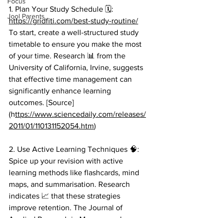
Focus
1. Plan Your Study Schedule 🗓️: 
Jool Parents
https://gridfiti.com/best-study-routine/
To start, create a well-structured study 
timetable to ensure you make the most 
of your time. Research 📊 from the 
University of California, Irvine, suggests 
that effective time management can 
significantly enhance learning 
outcomes. [Source]
(h
ttps://www.sciencedaily.com/releases/
2011/01/110131152054.htm
) 
2. Use Active Learning Techniques 🧠: 
Spice up your revision with active 
learning methods like flashcards, mind 
maps, and summarisation. Research 
indicates 📈 that these strategies 
improve retention. The Journal of 