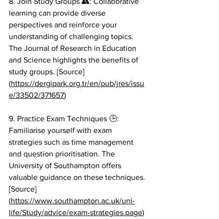
8. Join Study Groups 👥: Collaborative 
learning can provide diverse 
perspectives and reinforce your 
understanding of challenging topics. 
The Journal of Research in Education 
and Science highlights the benefits of 
study groups. [Source]
(
https://dergipark.org.tr/en/pub/jres/issu
e/33502/371657
)
9. Practice Exam Techniques 🕒: 
Familiarise yourself with exam 
strategies such as time management 
and question prioritisation. The 
University of Southampton offers 
valuable guidance on these techniques. 
[Source]
(
https://www.southampton.ac.uk/uni-
life/Study/advice/exam-strategies.page
)