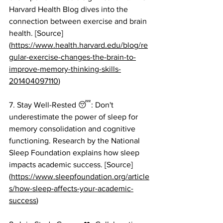
Harvard Health Blog dives into the 
connection between exercise and brain 
health. [Source]
(
https://www.health.harvard.edu/blog/re
gular-exercise-changes-the-brain-to-
improve-memory-thinking-skills-
201404097110
)
7. Stay Well-Rested 😴: Don't 
underestimate the power of sleep for 
memory consolidation and cognitive 
functioning. Research by the National 
Sleep Foundation explains how sleep 
impacts academic success. [Source]
(
https://www.sleepfoundation.org/article
s/how-sleep-affects-your-academic-
success
)