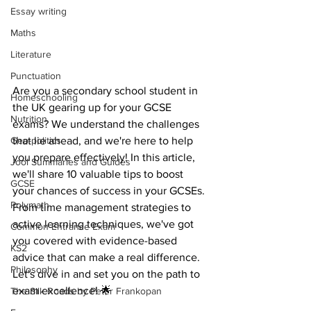
Essay writing
Maths
Literature
Punctuation
Are you a secondary school student in 
Homeschooling
the UK gearing up for your GCSE 
Nutrition
exams? We understand the challenges 
Geo-politics
that lie ahead, and we're here to help 
you prepare effectively! In this article, 
Jool Summaries and Guides
we'll share 10 valuable tips to boost 
GCSE
your chances of success in your GCSEs. 
Polymath
From time management strategies to 
active learning techniques, we've got 
Common Entrance Exam
you covered with evidence-based 
KS2
advice that can make a real difference. 
Philosophy
Let's dive in and set you on the path to 
exam excellence! 🌟
The Silk Roads by Peter Frankopan