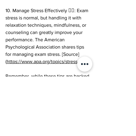
10. Manage Stress Effectively 🧘‍♂️: Exam 
stress is normal, but handling it with 
relaxation techniques, mindfulness, or 
counseling can greatly improve your 
performance. The American 
Psychological Association shares tips 
for managing exam stress. [Source]
(
https://www.apa.org/topics/stress-exam
)
Remember, while these tips are backed 
by research, it's essential to tailor your 
study approach to your unique learning 
style and preferences. Always consult 
with your teachers or academic advisors 
for specific guidance tailored to your 
GCSE subjects and exam format. You've 
got this! 🌟💪