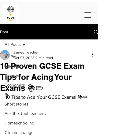
Post
All Posts
James Teacher
All Posts
Oct 27, 2023
2 min read
10 Proven GCSE Exam
Science
Tips for Acing Your
History
Economics
Exams 📚✏️
Politics
10 Tips to Ace Your GCSE Exams! 📚✏️
Short stories
Ask the Jool teachers
Homeschooling
Climate change