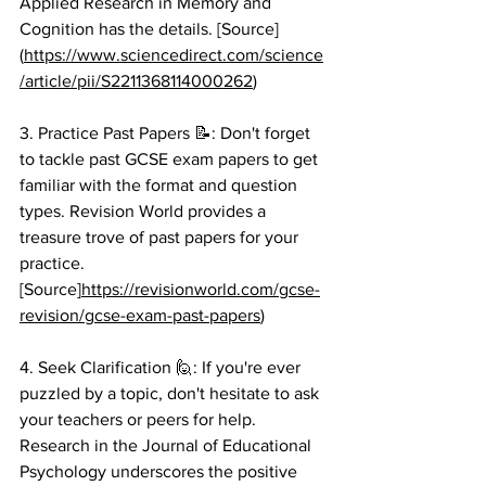
Applied Research in Memory and 
Cognition has the details. [Source]
(
https://www.sciencedirect.com/science
/article/pii/S2211368114000262
)
3. Practice Past Papers 📝: Don't forget 
to tackle past GCSE exam papers to get 
familiar with the format and question 
types. Revision World provides a 
treasure trove of past papers for your 
practice. 
[Source]
https://revisionworld.com/gcse-
revision/gcse-exam-past-papers
)
4. Seek Clarification 🙋: If you're ever 
puzzled by a topic, don't hesitate to ask 
your teachers or peers for help. 
Research in the Journal of Educational 
Psychology underscores the positive 