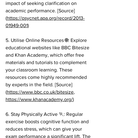
impact of seeking clarification on 
academic performance. [Source]
(
https://psycnet.apa.org/record/2013-
01949-001
)
5. Utilise Online Resources 🌐: Explore 
educational websites like BBC Bitesize 
and Khan Academy, which offer free 
materials and tutorials to complement 
your classroom learning. These 
resources come highly recommended 
by experts in the field. [Source]
(
https://www.bbc.co.uk/bitesize
, 
https://www.khanacademy.org/
)
6. Stay Physically Active 🏃: Regular 
exercise boosts cognitive function and 
reduces stress, which can give your 
exam performance a significant lift. The 